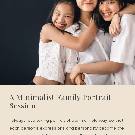
A Minimalist Family Portrait
Session.
I always love taking portrait photo in simple way, so that
each person’s expressions and personality become the