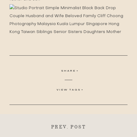
SHARE
VIEW TAGS
PREV. POST