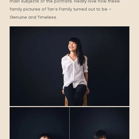
main subjects of the portraits. Really love how these
family pictures of Tan’s Family turned out to be –
Genuine and Timeless.