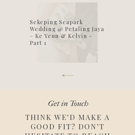
Sekeping Seapark
Wedding @ Petaling Jaya
– Ke Yeun & Kelvin –
Part 1
Get in Touch
THINK WE'D MAKE A
GOOD FIT? DON’T