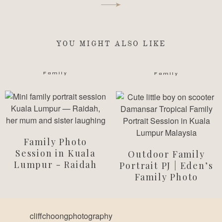
YOU MIGHT ALSO LIKE
Family
Family
Family Photo
Session in Kuala
Outdoor Family
Lumpur - Raidah
Portrait PJ | Eden’s
Family Photo
cliffchoongphotography