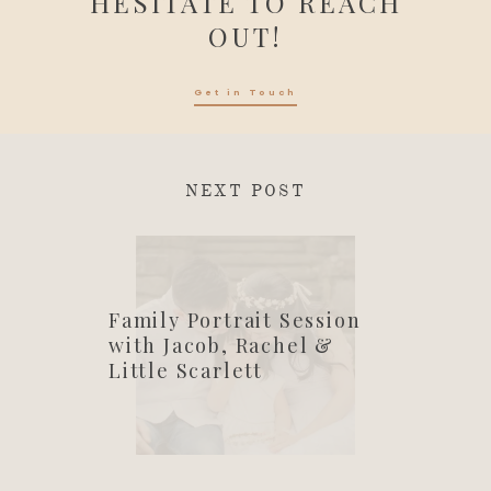
HESITATE TO REACH
OUT!
Get in Touch
NEXT POST
Family Portrait Session
with Jacob, Rachel &
Little Scarlett