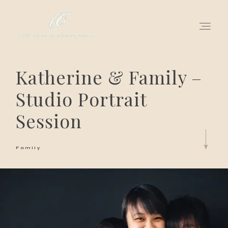
Katherine & Family –
for love adventurers
Studio Portrait
about
Session
gallery for love
Family
all my works
get in touch