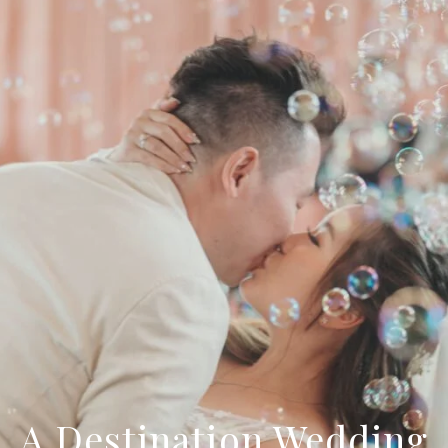
A Destination Wedding