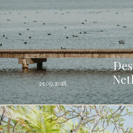
Des
Net
25.09.2018.