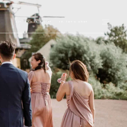
who is cliff?
let's chat
for love adventurers
about
gallery for love
all my works
get in touch