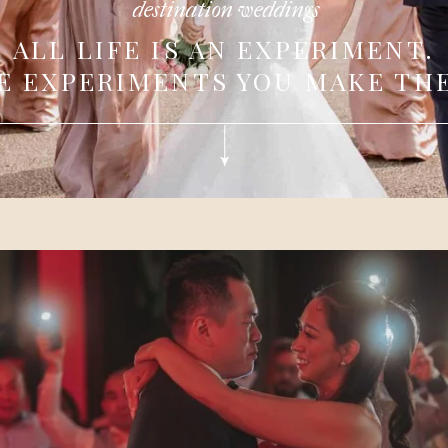
destination weddings
ALL LIFE IS AN EXPERIMENT.
E EXPERIMENTS YOU MAKE THE