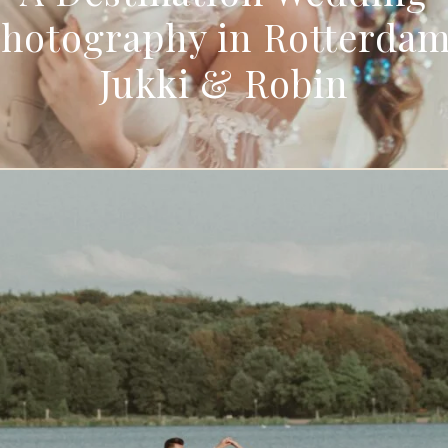
hotography in Rotterdam
Jukki & Robin