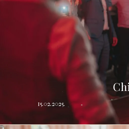
Chi
15.02.2025.