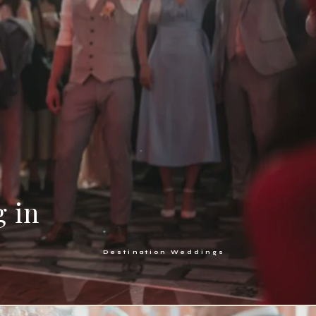
g in
Destination Weddings