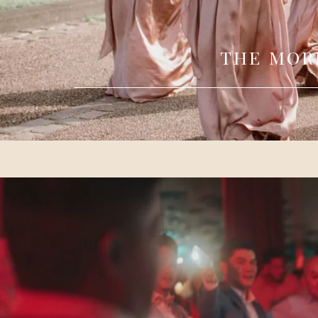
THE MOR