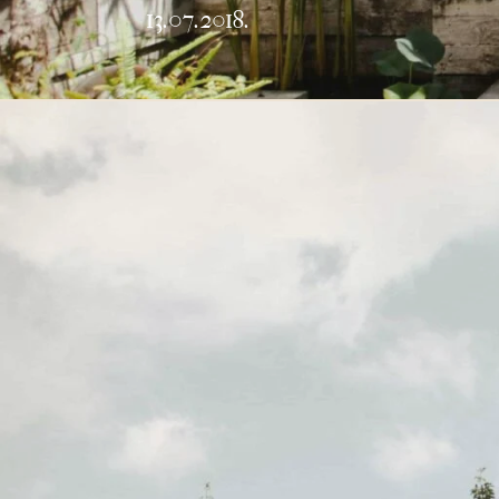
13.07.2018.