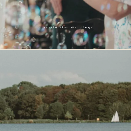
 |
Destination Weddings