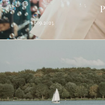
P
23.09.2023.