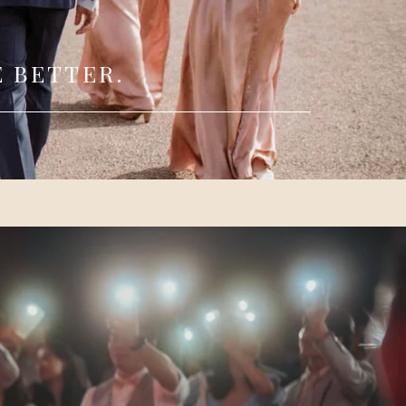
 BETTER.