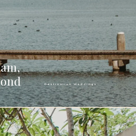
dam,
mond
Destination Weddings