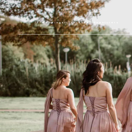
weddings
for love adventurers