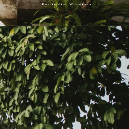
Destination Weddings