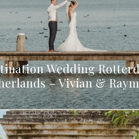
tination Wedding Rotter
herlands – Vivian & Ray