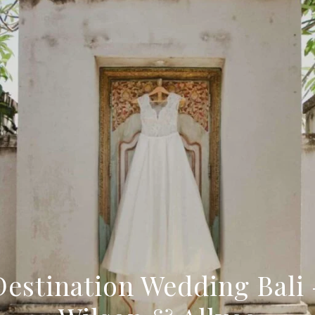
Destination Wedding Bali 