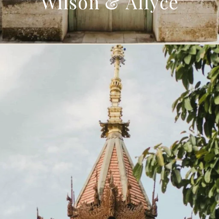
Wilson & Allyce