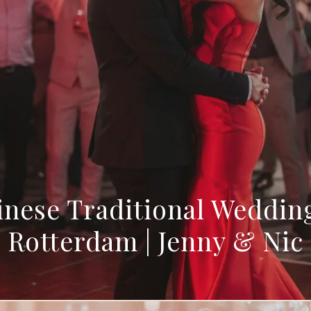
nese Traditional Weddin
Rotterdam | Jenny & Nic