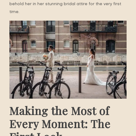
behold her in her stunning bridal attire for the very first
time.
Making the Most of
Every Moment: The