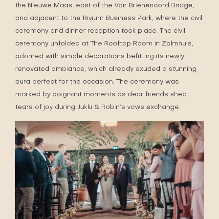
the Nieuwe Maas, east of the Van Brienenoord Bridge,
and adjacent to the Rivium Business Park, where the civil
ceremony and dinner reception took place. The civil
ceremony unfolded at The Rooftop Room in Zalmhuis,
adorned with simple decorations befitting its newly
renovated ambiance, which already exuded a stunning
aura perfect for the occasion. The ceremony was
marked by poignant moments as dear friends shed
tears of joy during Jukki & Robin’s vows exchange.