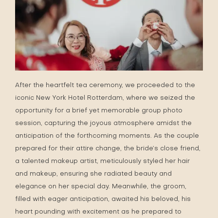
After the heartfelt tea ceremony, we proceeded to the
iconic New York Hotel Rotterdam, where we seized the
opportunity for a brief yet memorable group photo
session, capturing the joyous atmosphere amidst the
anticipation of the forthcoming moments. As the couple
prepared for their attire change, the bride’s close friend,
a talented makeup artist, meticulously styled her hair
and makeup, ensuring she radiated beauty and
elegance on her special day. Meanwhile, the groom,
filled with eager anticipation, awaited his beloved, his
heart pounding with excitement as he prepared to