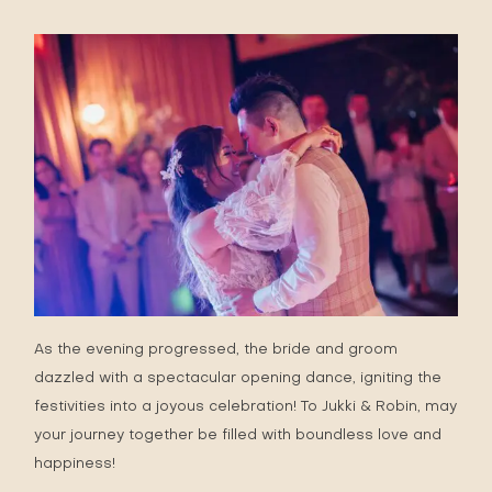
As the evening progressed, the bride and groom
dazzled with a spectacular opening dance, igniting the
festivities into a joyous celebration! To Jukki & Robin, may
your journey together be filled with boundless love and
happiness!