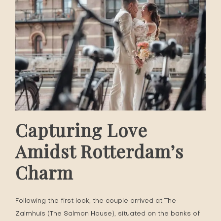
Capturing Love
Amidst Rotterdam’s
Charm
Following the first look, the couple arrived at
The
Zalmhuis
(The Salmon House), situated on the banks of