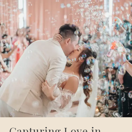
Capturing Love in