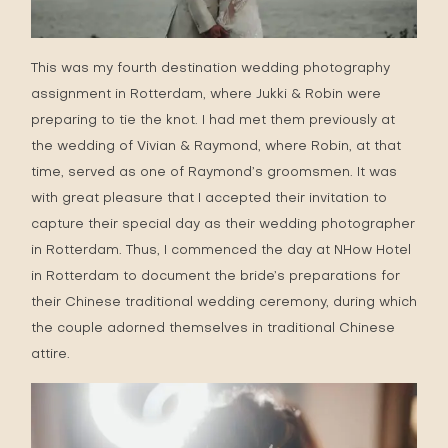
This was my fourth destination wedding photography
assignment in Rotterdam, where Jukki & Robin were
preparing to tie the knot. I had met them previously at
the wedding of
Vivian & Raymond
, where Robin, at that
time, served as one of Raymond’s groomsmen. It was
with great pleasure that I accepted their invitation to
capture their special day as their wedding photographer
in Rotterdam. Thus, I commenced the day at NHow Hotel
in Rotterdam to document the bride’s preparations for
their Chinese traditional wedding ceremony, during which
the couple adorned themselves in traditional Chinese
attire.