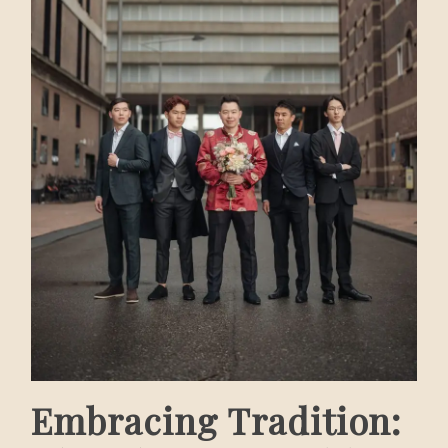
Embracing Tradition: