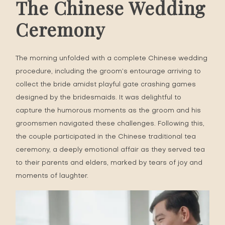
The Chinese Wedding
Ceremony
The morning unfolded with a complete Chinese wedding
procedure, including the groom’s entourage arriving to
collect the bride amidst playful gate crashing games
designed by the bridesmaids. It was delightful to
capture the humorous moments as the groom and his
groomsmen navigated these challenges. Following this,
the couple participated in the Chinese traditional tea
ceremony, a deeply emotional affair as they served tea
to their parents and elders, marked by tears of joy and
moments of laughter.