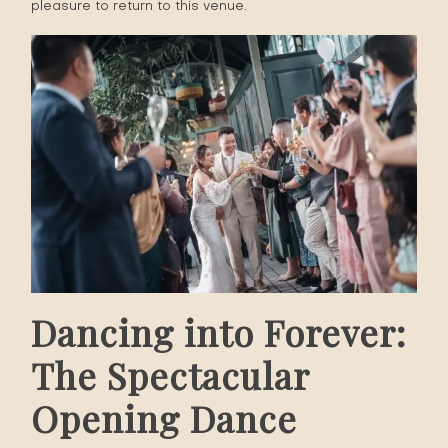
pleasure to return to this venue.
Dancing into Forever:
The Spectacular
Opening Dance