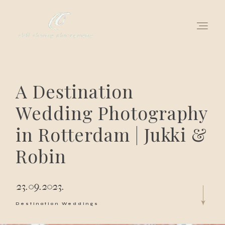
for love adventurers
A Destination
about
Wedding Photography
in Rotterdam | Jukki &
gallery for love
Robin
all my works
get in touch
23.09.2023.
Destination Weddings