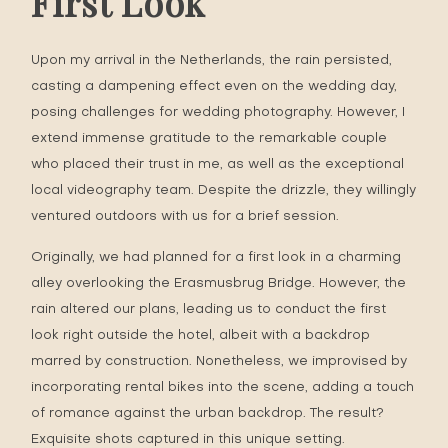
First Look
Upon my arrival in the Netherlands, the rain persisted,
casting a dampening effect even on the wedding day,
posing challenges for wedding photography. However, I
extend immense gratitude to the remarkable couple
who placed their trust in me, as well as the exceptional
local videography team. Despite the drizzle, they willingly
ventured outdoors with us for a brief session.
Originally, we had planned for a first look in a charming
alley overlooking the Erasmusbrug Bridge. However, the
rain altered our plans, leading us to conduct the first
look right outside the hotel, albeit with a backdrop
marred by construction. Nonetheless, we improvised by
incorporating rental bikes into the scene, adding a touch
of romance against the urban backdrop. The result?
Exquisite shots captured in this unique setting.