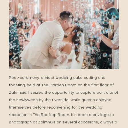
Post-ceremony, amidst wedding cake cutting and
toasting, held at The Garden Room on the first floor of
Zalmhuis, I seized the opportunity to capture portraits of
the newlyweds by the riverside, while guests enjoyed
themselves before reconvening for the wedding
reception in The Rooftop Room. It’s been a privilege to
photograph at Zalmhuis on several occasions, always a