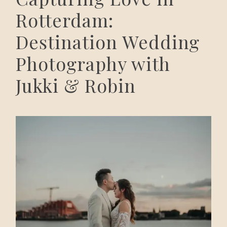
Rotterdam:
Destination Wedding
Photography with
Jukki & Robin