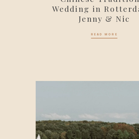
Wedding in Rotterd
Jenny & Nic
READ MORE