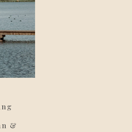
ing
an &