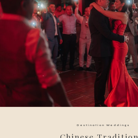
Destination Weddings
Chinese Tradition