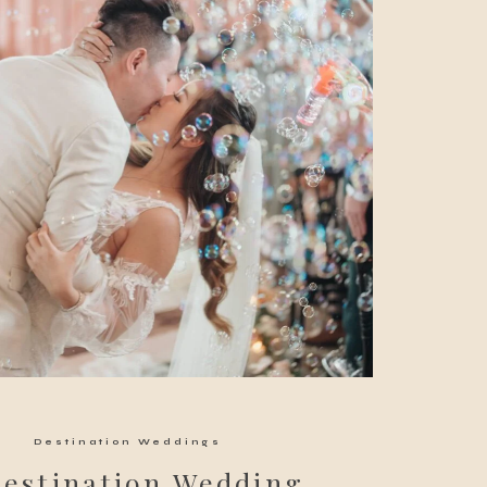
Destination Weddings
Destination Wedding