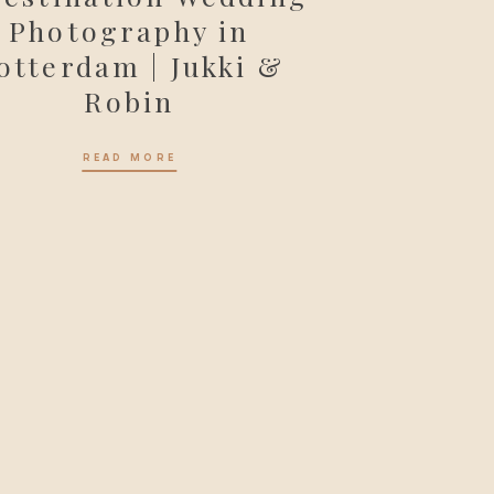
Photography in
otterdam | Jukki &
Robin
READ MORE