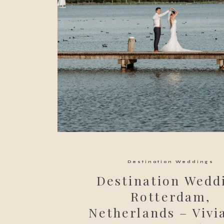
Destination Weddings
Destination Wedd
Rotterdam,
Netherlands – Vivi