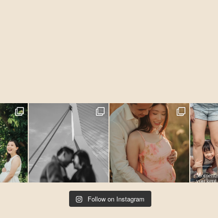
Follow on Instagram