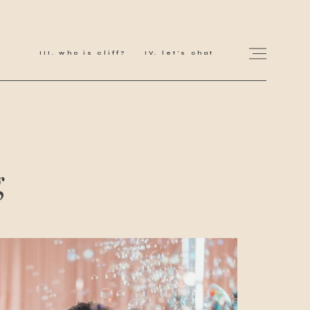
who is cliff?
let's chat
for love adventurers
g
about
gallery for love
all my works
get in touch