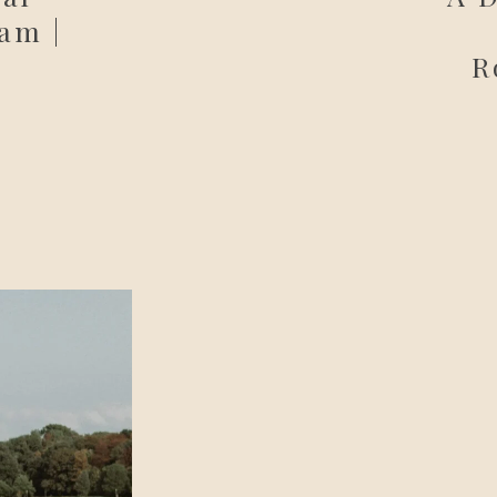
am |
R