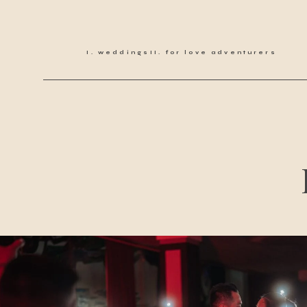
weddings
for love adventurers