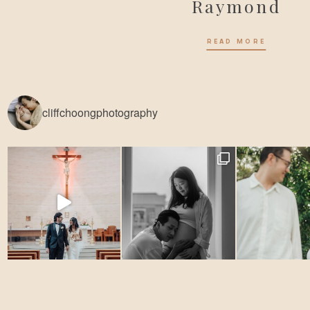
Raymond
READ MORE
cliffchoongphotography