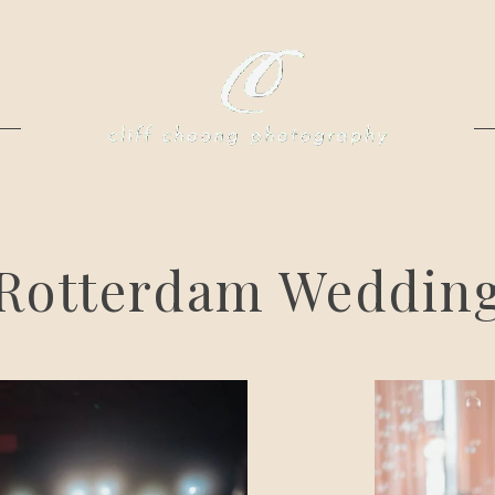
Rotterdam Weddin