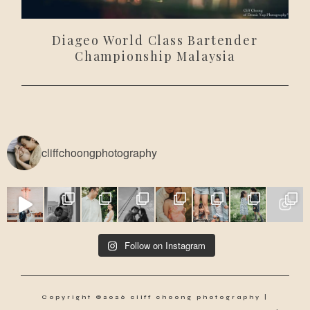
Diageo World Class Bartender
Championship Malaysia
cliffchoongphotography
Follow on Instagram
Copyright ©2026 cliff choong photography |