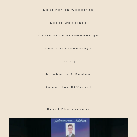
Destination Weddings
Local Weddings
Destination Pre-weddings
Local Pre-weddings
Family
Newborns & Babies
Something Different
Event Photography