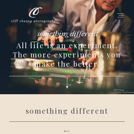
something different
All life is an experiment.
for love adventurers
The more experiments you
about
make the better.
gallery for love
all my works
get in touch
something different
All