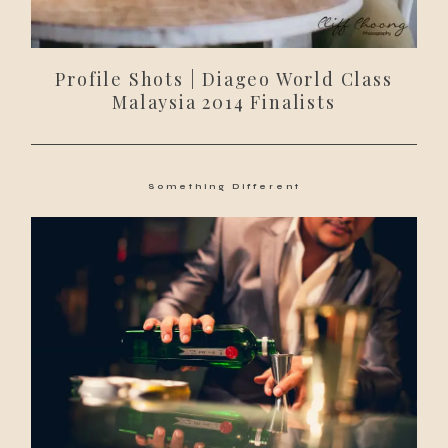
Profile Shots | Diageo World Class
Malaysia 2014 Finalists
Something Different