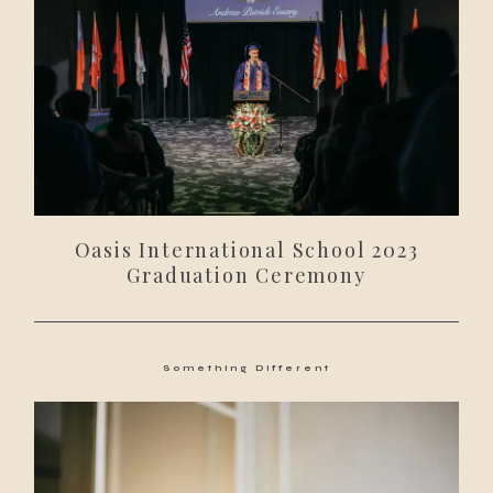
Oasis International School 2023
Graduation Ceremony
Something Different