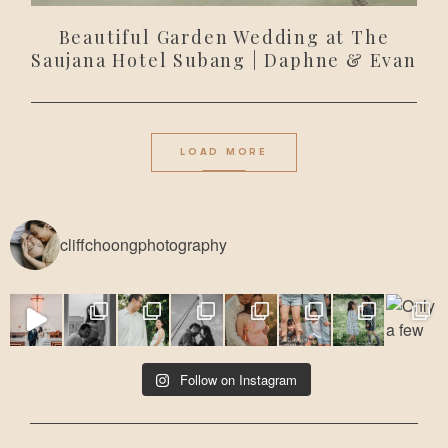
Beautiful Garden Wedding at The
Saujana Hotel Subang | Daphne & Evan
LOAD MORE
cliffchoongphotography
Follow on Instagram