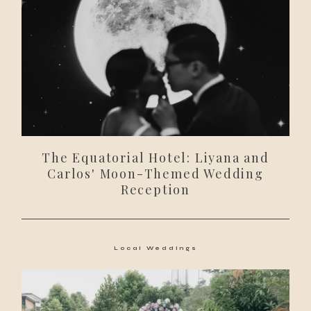
The Equatorial Hotel: Liyana and
Carlos' Moon-Themed Wedding
Reception
Local Weddings