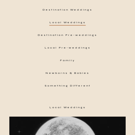
Destination Weddings
Local Weddings
Destination Pre-weddings
Local Pre-weddings
Family
Newborns & Babies
Something Different
Local Weddings