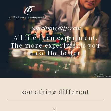
something different
All life is an experiment.
for love adventurers
The more experiments you
about
make the better.
gallery for love
all my works
get in touch
something different
All