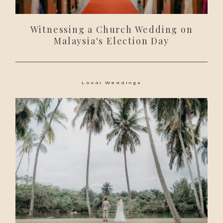
Witnessing a Church Wedding on
Malaysia's Election Day
Local Weddings