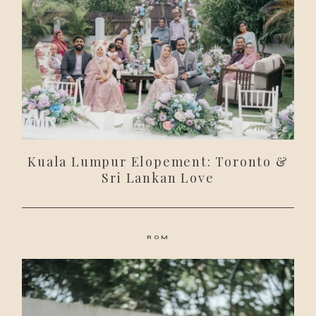
Kuala Lumpur Elopement: Toronto &
Sri Lankan Love
ROM