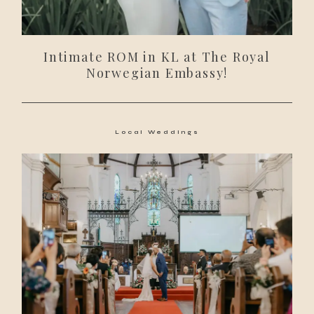
Intimate ROM in KL at The Royal
Norwegian Embassy!
Local Weddings