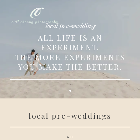
local pre-weddings
ALL LIFE IS AN
EXPERIMENT.
for love adventurers
THE MORE EXPERIMENTS
about
YOU MAKE THE BETTER.
gallery for love
all my works
get in touch
local pre-weddings
All