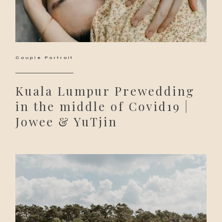
Couple Portrait
Kuala Lumpur Prewedding
in the middle of Covid19 |
Jowee & YuTjin