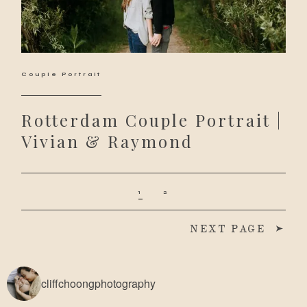
Couple Portrait
Rotterdam Couple Portrait |
Vivian & Raymond
1
2
NEXT PAGE
cliffchoongphotography