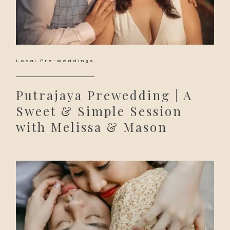
Local Pre-weddings
Putrajaya Prewedding | A
Sweet & Simple Session
with Melissa & Mason