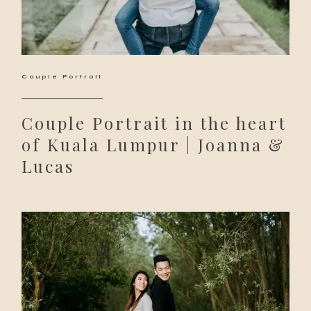
Couple Portrait
Couple Portrait in the heart
of Kuala Lumpur | Joanna &
Lucas