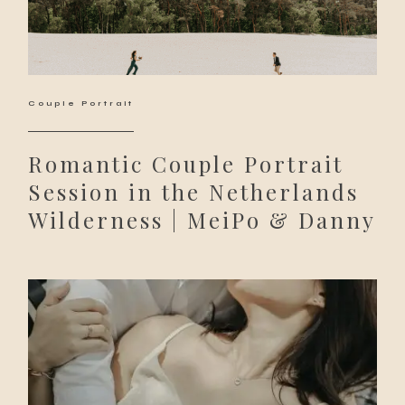
Couple Portrait
Romantic Couple Portrait
Session in the Netherlands
Wilderness | MeiPo & Danny