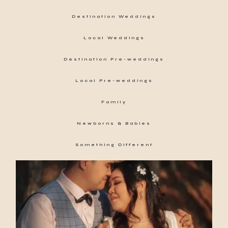
Destination Weddings
Local Weddings
Destination Pre-weddings
Local Pre-weddings
Family
Newborns & Babies
Something Different