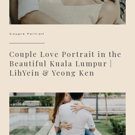
Couple Portrait
Couple Love Portrait in the
Beautiful Kuala Lumpur |
LihYein & Yeong Ken