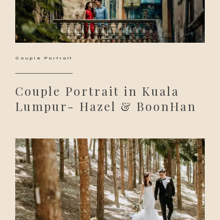
Couple Portrait
Couple Portrait in Kuala
Lumpur- Hazel & BoonHan