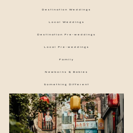
Destination Weddings
Local Weddings
Destination Pre-weddings
Local Pre-weddings
Family
Newborns & Babies
Something Different