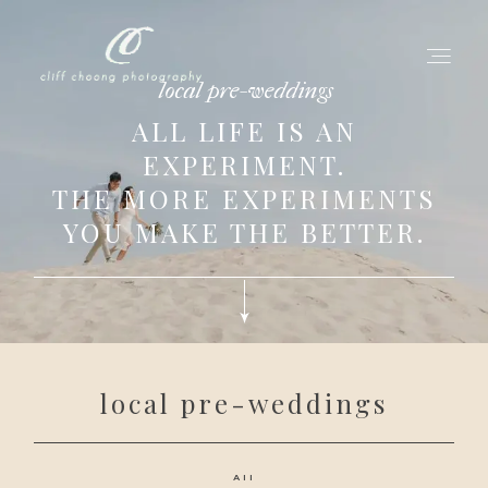
local pre-weddings
ALL LIFE IS AN
EXPERIMENT.
for love adventurers
THE MORE EXPERIMENTS
about
YOU MAKE THE BETTER.
gallery for love
all my works
get in touch
local pre-weddings
All