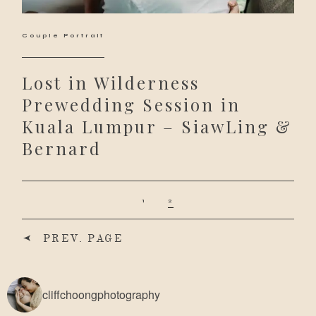
Couple Portrait
Lost in Wilderness
Prewedding Session in
Kuala Lumpur – SiawLing &
Bernard
1
2
PREV. PAGE
cliffchoongphotography