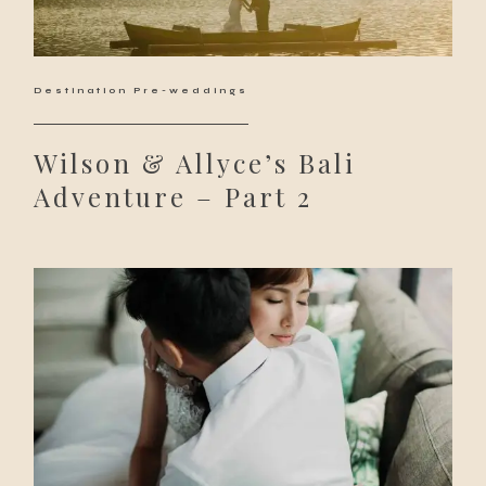
Destination Pre-weddings
Wilson & Allyce’s Bali
Adventure – Part 2