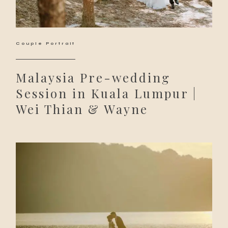
Couple Portrait
Malaysia Pre-wedding
Session in Kuala Lumpur |
Wei Thian & Wayne