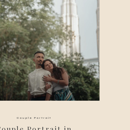
Couple Portrait
Couple Portrait in