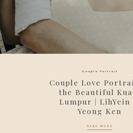
Couple Portrait
Couple Love Portrai
the Beautiful Kua
Lumpur | LihYein
Yeong Ken
READ MORE