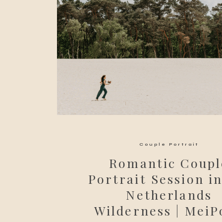
Couple Portrait
Romantic Coupl
Portrait Session i
Netherlands
Wilderness | MeiP