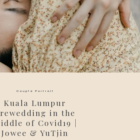
Couple Portrait
Kuala Lumpur
rewedding in the
iddle of Covid19 |
Jowee & YuTjin