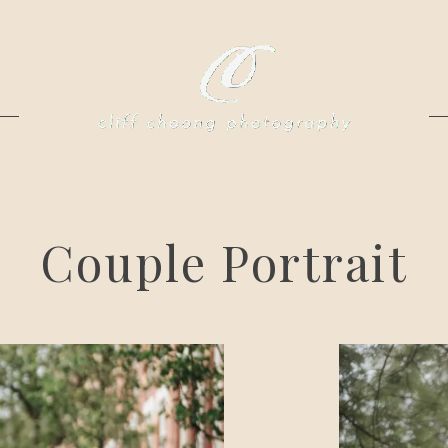
Couple Portrait