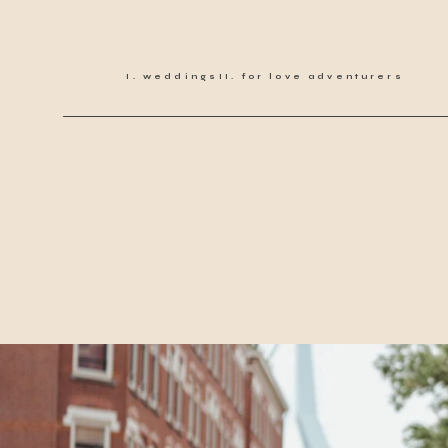
weddings
for love adventurers