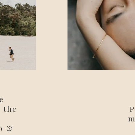
e
n the
P
m
o &