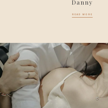
Danny
READ MORE