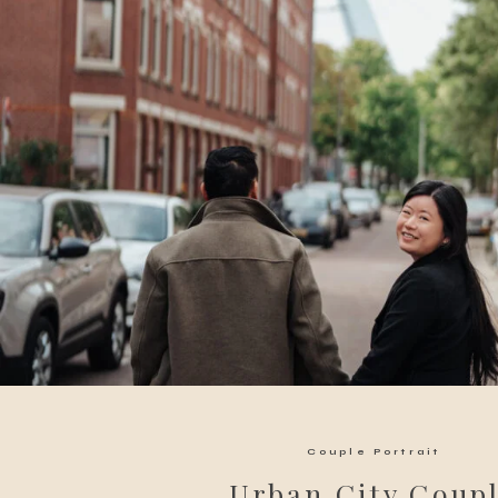
Couple Portrait
Urban City Coup