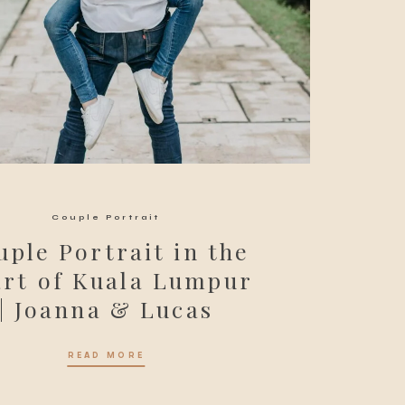
Couple Portrait
uple Portrait in the
art of Kuala Lumpur
| Joanna & Lucas
READ MORE