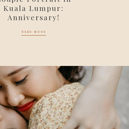
Kuala Lumpur:
Anniversary!
READ MORE