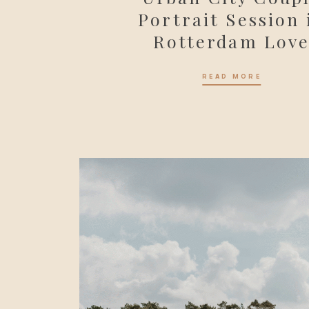
Portrait Session 
Rotterdam Lov
READ MORE