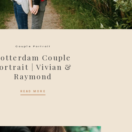
Couple Portrait
otterdam Couple
ortrait | Vivian &
Raymond
READ MORE