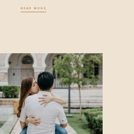
READ MORE