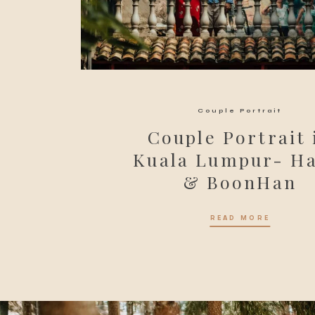
Couple Portrait
Couple Portrait 
Kuala Lumpur- Ha
& BoonHan
READ MORE