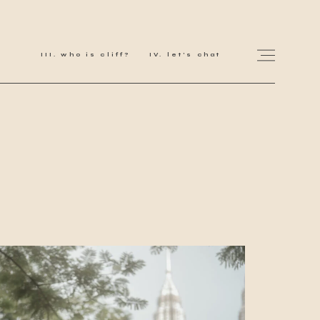
who is cliff?
let's chat
for love adventurers
about
gallery for love
all my works
get in touch