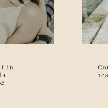
t in
Co
la
he
 &