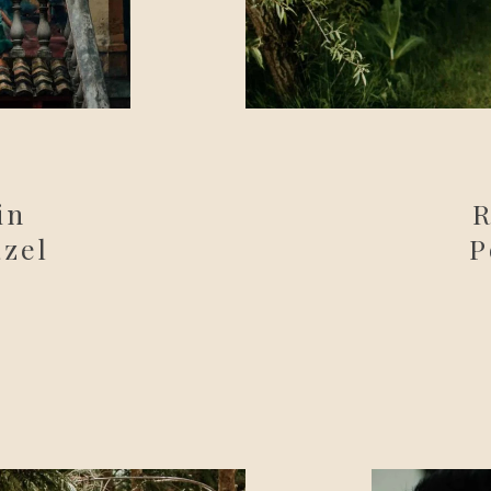
in
R
zel
P