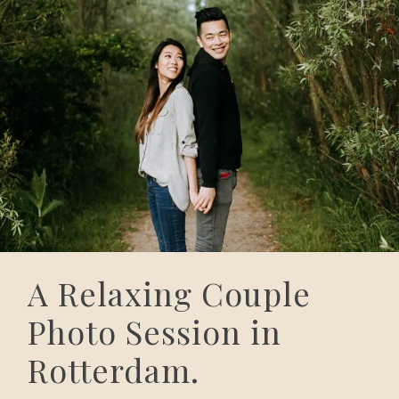
A Relaxing Couple
Photo Session in
Rotterdam.