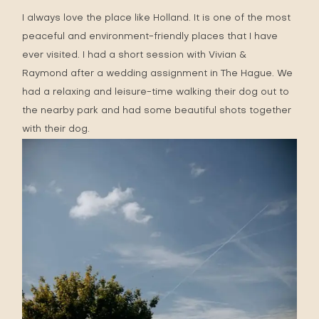
I always love the place like Holland. It is one of the most
peaceful and environment-friendly places that I have
ever visited. I had a short session with
Vivian &
Raymond
after a wedding assignment in
The Hague
. We
had a relaxing and leisure-time walking their dog out to
the nearby park and had some beautiful shots together
with their dog.