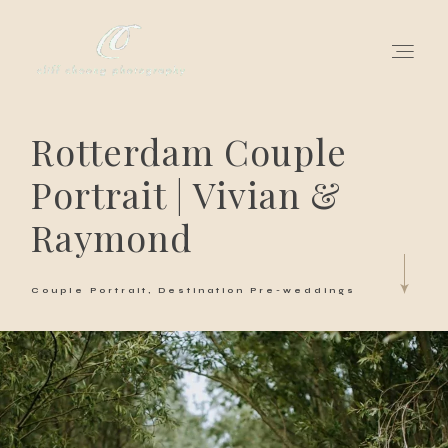
Rotterdam Couple
for love adventurers
Portrait | Vivian &
about
Raymond
gallery for love
Couple Portrait
Destination Pre-weddings
all my works
get in touch