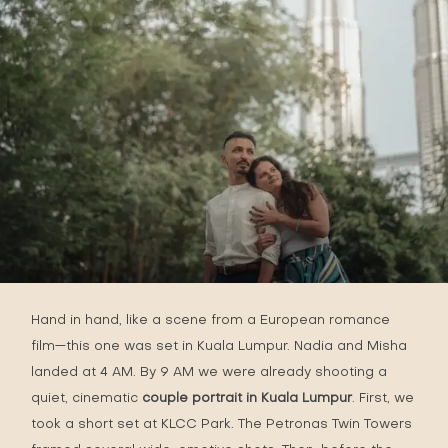
Hand in hand, like a scene from a European romance
film—this one was set in Kuala Lumpur. Nadia and Misha
landed at 4 AM. By 9 AM we were already shooting a
quiet, cinematic
couple portrait in Kuala Lumpur
. First, we
took a short set at KLCC Park. The Petronas Twin Towers