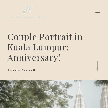
Couple Portrait in
for love adventurers
Kuala Lumpur:
about
Anniversary!
gallery for love
Couple Portrait
all my works
get in touch