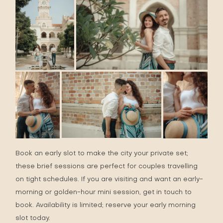
Book an early slot to make the city your private set;
these brief sessions are perfect for couples travelling
on tight schedules. If you are visiting and want an early-
morning or golden-hour mini session, get in touch to
book. Availability is limited;
reserve
your early morning
slot today.