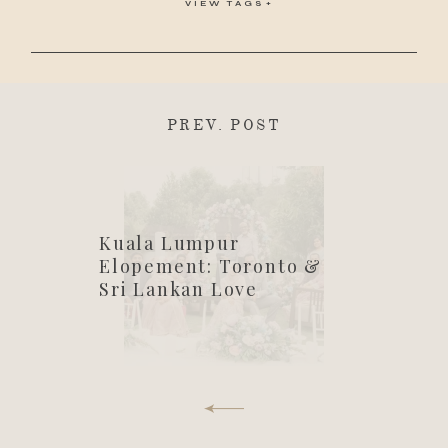
VIEW TAGS
PREV. POST
Kuala Lumpur
Elopement: Toronto &
Sri Lankan Love