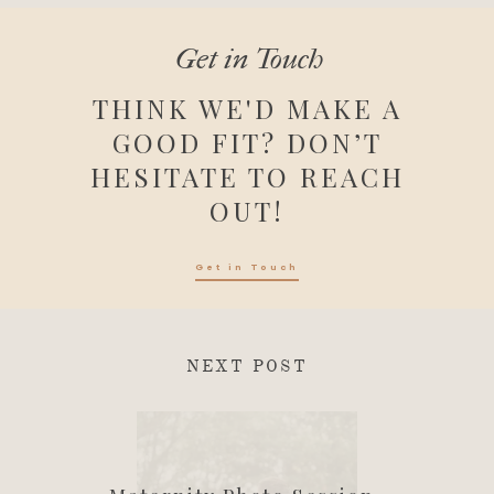
Get in Touch
THINK WE'D MAKE A
GOOD FIT? DON’T
HESITATE TO REACH
OUT!
Get in Touch
NEXT POST