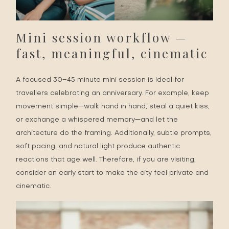
Mini session workflow —
fast, meaningful, cinematic
A focused 30–45 minute mini session is ideal for
travellers celebrating an anniversary. For example, keep
movement simple—walk hand in hand, steal a quiet kiss,
or exchange a whispered memory—and let the
architecture do the framing. Additionally, subtle prompts,
soft pacing, and natural light produce authentic
reactions that age well. Therefore, if you are visiting,
consider an early start to make the city feel private and
cinematic.