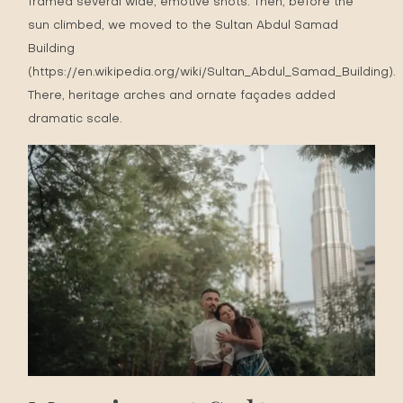
framed several wide, emotive shots. Then, before the
sun climbed, we moved to the Sultan Abdul Samad
Building
(
https://en.wikipedia.org/wiki/Sultan_Abdul_Samad_Building
).
There, heritage arches and ornate façades added
dramatic scale.