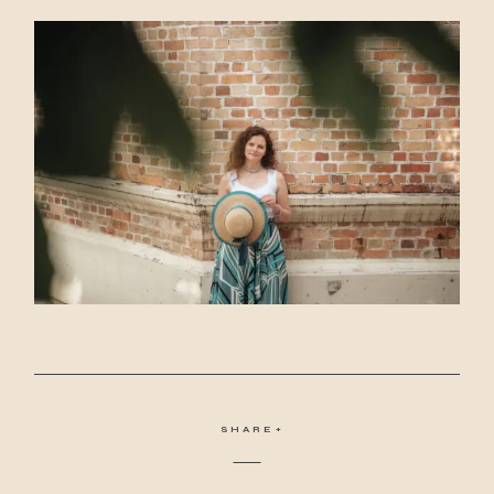
SHARE