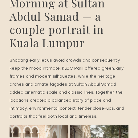
Morning at Sultan
Abdul Samad — a
couple portrait in
Kuala Lumpur
Shooting early let us avoid crowds and consequently
keep the mood intimate. KLCC Park offered green, airy
frames and modern silhouettes, while the heritage
arches and ornate façades at Sultan Abdul Samad
added cinematic scale and classic lines. Together, the
locations created a balanced story of place and
intimacy: environmental context, tender close-ups, and
portraits that feel both local and timeless.