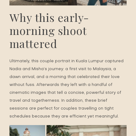
Why this early-
morning shoot
mattered
Ultimately, this couple portrait in Kuala Lumpur captured
Nadia and Misha’s journey: a first visit to Malaysia, a
dawn arrival, and a morning that celebrated their love
without fuss. Afterwards they left with a handful of
cinematic images that tell a concise, powerful story of
travel and togetherness. In addition, these brief
sessions are perfect for couples travelling on tight
schedules because they are efficient yet meaningful.