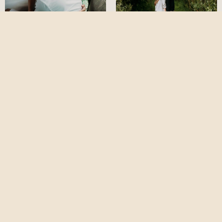
Lost in Wilderness
Prewedding Session
Rotterdam Couple
in Kuala Lumpur -
Portrait | Vivian &
SiawLing & Bernard
Raymond
cliffchoongphotography
Follow on Instagram
Copyright ©2026 cliff choong photography |