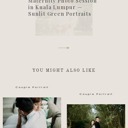
Maternity Photo Session
in Kuala Lumpur —
Sunlit Green Portraits
YOU MIGHT ALSO LIKE
Couple Portrait
Couple Portrait