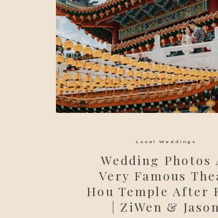
Local Weddings
Wedding Photos 
Very Famous The
Hou Temple After
| ZiWen & Jaso