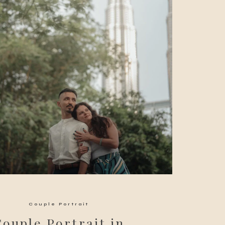
Couple Portrait
Couple Portrait in