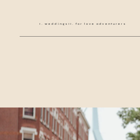
weddings
for love adventurers