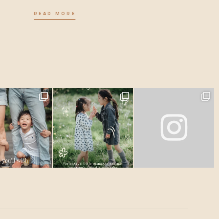
READ MORE