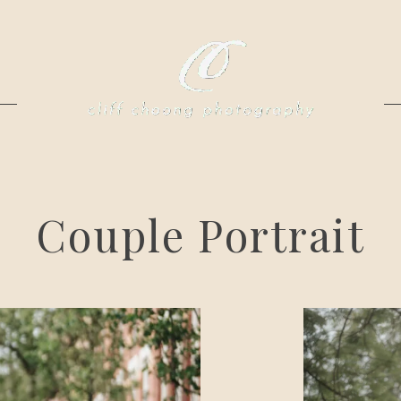
Couple Portrait