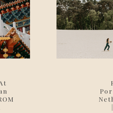
At
an
Por
 ROM
Net
n