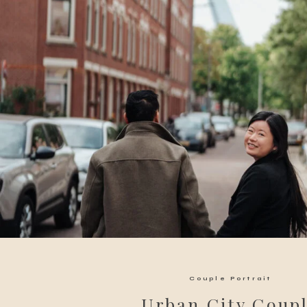
Couple Portrait
Urban City Coup