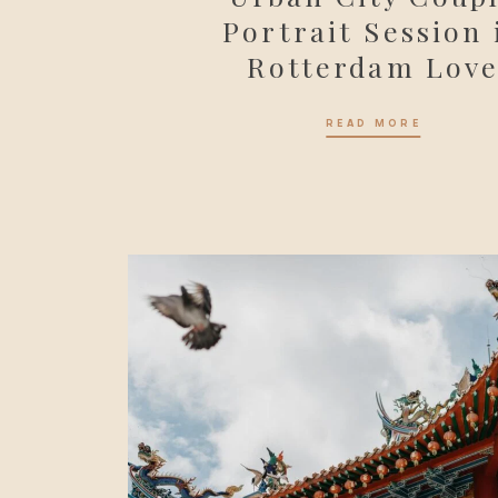
Portrait Session 
Rotterdam Lov
READ MORE