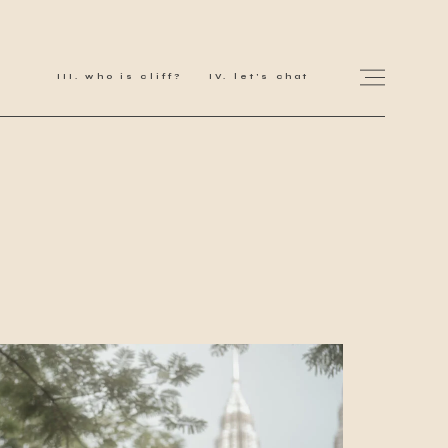
who is cliff?
let's chat
for love adventurers
about
gallery for love
all my works
get in touch