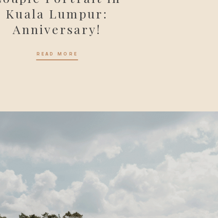
Kuala Lumpur:
Anniversary!
READ MORE