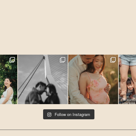
Follow on Instagram