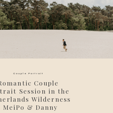
Couple Portrait
Romantic Couple
trait Session in the
herlands Wilderness
| MeiPo & Danny