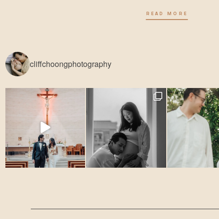
READ MORE
cliffchoongphotography