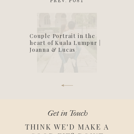
PREV. POST
Couple Portrait in the
heart of Kuala Lumpur |
Joanna & Lucas
Get in Touch
THINK WE'D MAKE A