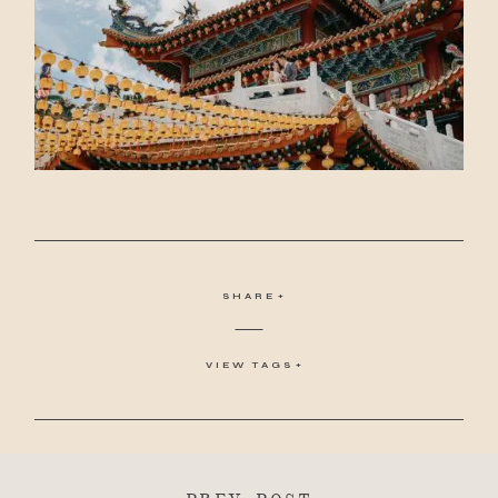
SHARE
VIEW TAGS