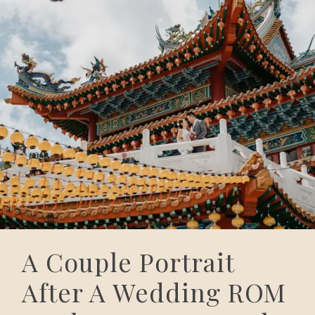
A Couple Portrait
After A Wedding ROM