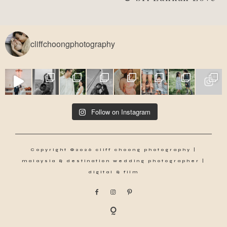
cliffchoongphotography
Follow on Instagram
Copyright ©2026 cliff choong photography |
malaysia & destination wedding photographer |
digital & film