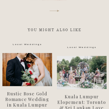
YOU MIGHT ALSO LIKE
Local Weddings
Local Weddings
Rustic Rose Gold
Kuala Lumpur
Romance Wedding
Elopement: Toronto
in Kuala Lumpur
& Sri Lankan Love