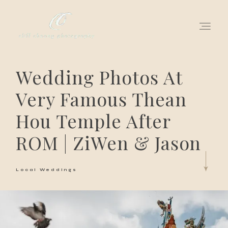
Wedding Photos At
for love adventurers
Very Famous Thean
about
Hou Temple After
gallery for love
ROM | ZiWen & Jason
all my works
Local Weddings
get in touch