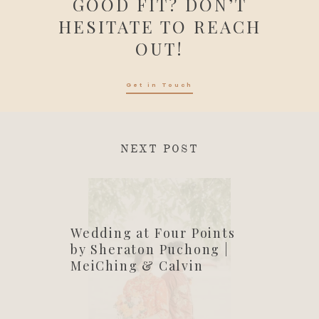
GOOD FIT? DON’T
HESITATE TO REACH
OUT!
Get in Touch
NEXT POST
Wedding at Four Points
by Sheraton Puchong |
MeiChing & Calvin