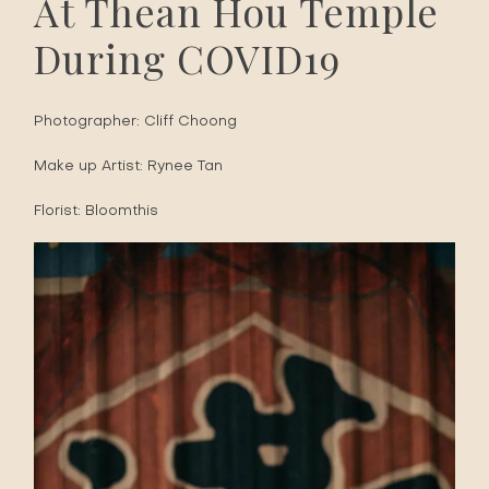
At Thean Hou Temple
During COVID19
Photographer:
Cliff Choong
Make up Artist:
Rynee Tan
Florist:
Bloomthis