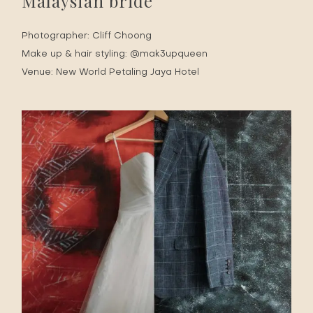
Malaysian bride
Photographer:
Cliff Choong
Make up & hair styling:
@mak3upqueen
Venue:
New World Petaling Jaya Hotel