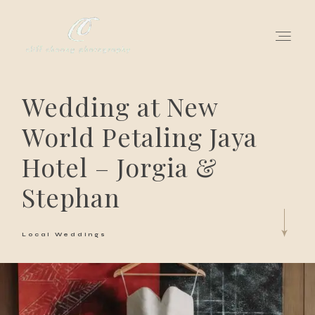
Wedding at New
for love adventurers
World Petaling Jaya
about
Hotel – Jorgia &
gallery for love
Stephan
all my works
Local Weddings
get in touch