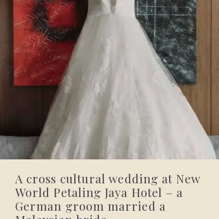
A cross cultural wedding at New
World Petaling Jaya Hotel – a
German groom married a