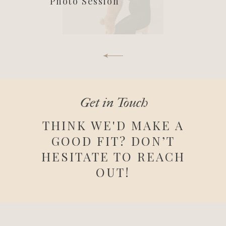
Photo Session
Get in Touch
THINK WE'D MAKE A
GOOD FIT? DON’T
HESITATE TO REACH
OUT!