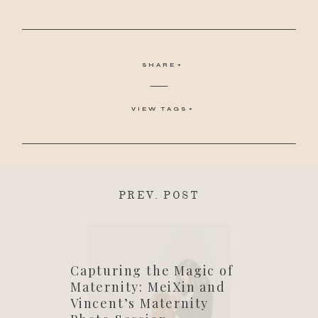
SHARE
VIEW TAGS
PREV. POST
Capturing the Magic of
Maternity: MeiXin and
Vincent’s Maternity