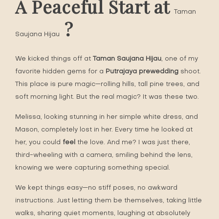
A Peaceful Start at
Taman
?
Saujana Hijau
We kicked things off at
Taman Saujana Hijau
, one of my
favorite hidden gems for a
Putrajaya prewedding
shoot.
This place is pure magic—rolling hills, tall pine trees, and
soft morning light. But the real magic? It was these two.
Melissa, looking stunning in her simple white dress, and
Mason, completely lost in her. Every time he looked at
her, you could
feel
the love. And me? I was just there,
third-wheeling with a camera, smiling behind the lens,
knowing we were capturing something special.
We kept things easy—no stiff poses, no awkward
instructions. Just letting them be themselves, taking little
walks, sharing quiet moments, laughing at absolutely