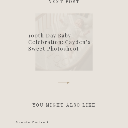
NEXT POST
100th Day Baby
Celebration: Cayden’s
Sweet Photoshoot
YOU MIGHT ALSO LIKE
Couple Portrait