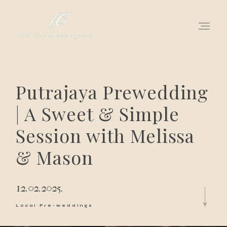
for love adventurers
Putrajaya Prewedding
about
| A Sweet & Simple
Session with Melissa
gallery for love
& Mason
all my works
get in touch
12.02.2025.
Local Pre-weddings