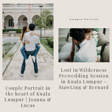
Couple Portrait
Lost in Wilderness
Prewedding Session
in Kuala Lumpur -
SiawLing & Bernard
Couple Portrait in
the heart of Kuala
Lumpur | Joanna &
Lucas