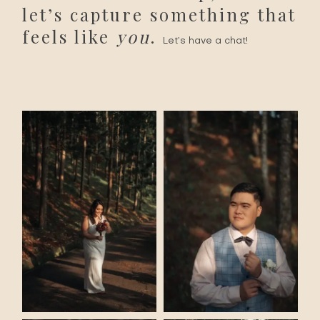
let’s capture something that
feels like
you
.
Let’s have a chat!