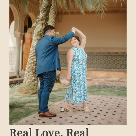
Real Love, Real