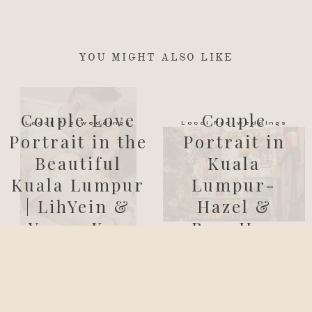
YOU MIGHT ALSO LIKE
Couple Love
Couple
Local Pre-weddings
Local Pre-weddings
Portrait in the
Portrait in
Beautiful
Kuala
Kuala Lumpur
Lumpur-
| LihYein &
Hazel &
Yeong Ken
BoonHan
cliffchoongphotography