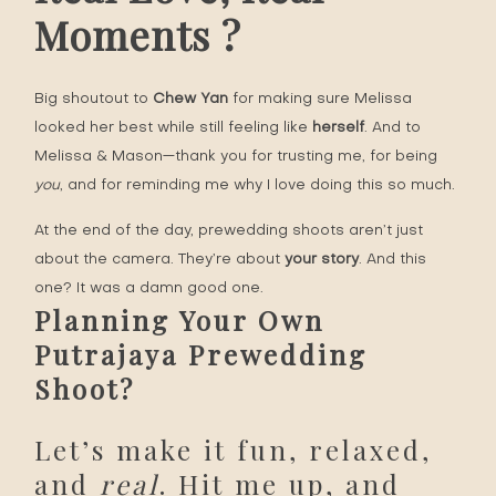
Moments ?
Big shoutout to
Chew Yan
for making sure Melissa
looked her best while still feeling like
herself
. And to
Melissa & Mason—thank you for trusting me, for being
you
, and for reminding me why I love doing this so much.
At the end of the day, prewedding shoots aren’t just
about the camera. They’re about
your story
. And this
one? It was a damn good one.
Planning Your Own
Putrajaya Prewedding
Shoot?
Let’s make it fun, relaxed,
and
real
. Hit me up, and