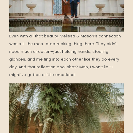
Even with all that beauty, Melissa & Mason’s connection
was still the most breathtaking thing there. They didn’t
need much direction—just holding hands, stealing
glances, and melting into each other like they do every
day. And that reflection pool shot? Man, I won’t lie—I
might’ve gotten a little emotional.