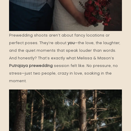
Prewedding shoots aren’t about fancy locations or
perfect poses. They’re about
you
—the love, the laughter,
and the quiet moments that speak louder than words.
And honestly? That’s exactly what Melissa & Mason’s
Putrajaya prewedding
session felt like. No pressure, no
stress—just two people, crazy in love, soaking in the
moment.