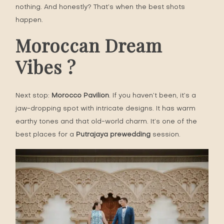
nothing. And honestly? That’s when the best shots
happen.
Moroccan Dream
Vibes ?
Next stop:
Morocco Pavilion
. If you haven’t been, it’s a
jaw-dropping spot with intricate designs. It has warm
earthy tones and that old-world charm. It’s one of the
best places for a
Putrajaya prewedding
session.