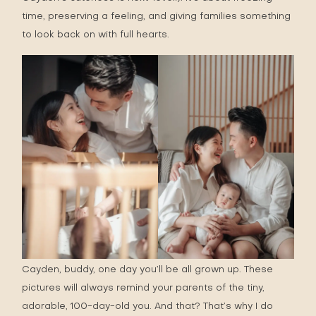
time, preserving a feeling, and giving families something
to look back on with full hearts.
Cayden, buddy, one day you’ll be all grown up. These
pictures will always remind your parents of the tiny,
adorable, 100-day-old you. And that? That’s why I do