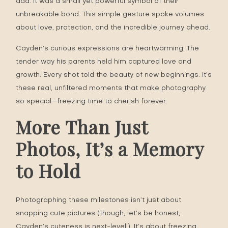
dad. It was a small yet powerful symbol of their
unbreakable bond. This simple gesture spoke volumes
about love, protection, and the incredible journey ahead.
Cayden’s curious expressions are heartwarming. The
tender way his parents held him captured love and
growth. Every shot told the beauty of new beginnings. It’s
these real, unfiltered moments that make photography
so special—freezing time to cherish forever.
More Than Just
Photos, It’s a Memory
to Hold
Photographing these milestones isn’t just about
snapping cute pictures (though, let’s be honest,
Cayden’s cuteness is next-level!). It’s about freezing