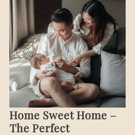
Home Sweet Home –
The Perfect