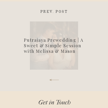
PREV. POST
Putrajaya Prewedding | A
Sweet & Simple Session
with Melissa & Mason
Get in Touch