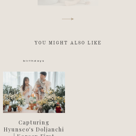
YOU MIGHT ALSO LIKE
birthdays
Capturing
Hyunseo's Doljanchi