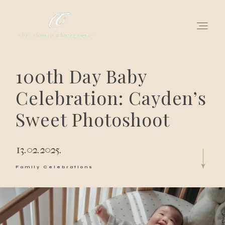
100th Day Baby
for love adventurers
Celebration: Cayden’s
about
Sweet Photoshoot
gallery for love
13.02.2025.
all my works
Family Celebrations
get in touch