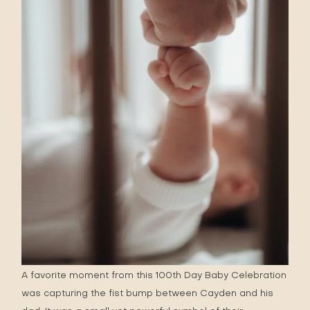
A favorite moment from this 100th Day Baby Celebration
was capturing the fist bump between Cayden and his