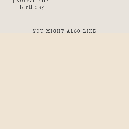
| Korean First
Birthday
YOU MIGHT ALSO LIKE
birthdays
Capturing
Hyunseo’s
Doljanchi |
Korean First
Birthday