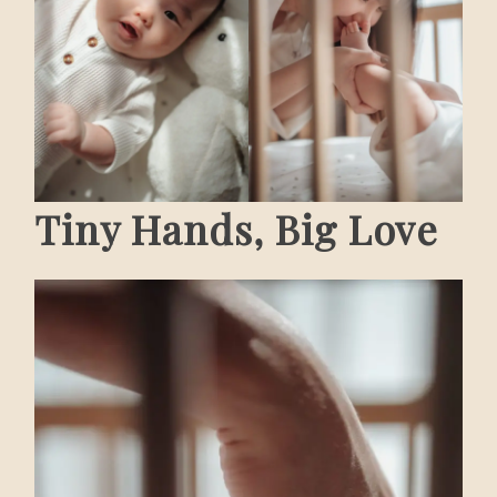
Tiny Hands, Big Love