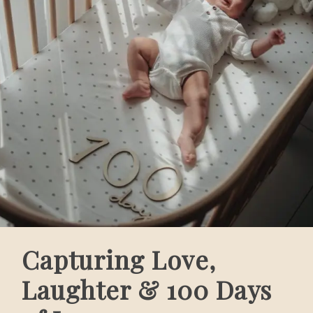
Capturing Love,
Laughter & 100 Days