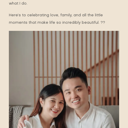
what I do.
Here’s to celebrating love, family, and all the little
moments that make life so incredibly beautiful. ??