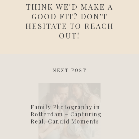
THINK WE'D MAKE A
GOOD FIT? DON’T
HESITATE TO REACH
OUT!
NEXT POST
Family Photography in
Rotterdam – Capturing
Real, Candid Moments