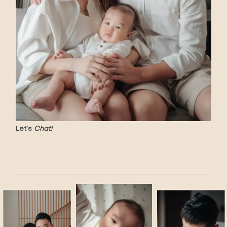
Let’s
Chat!