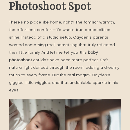
Photoshoot Spot
There’s no place like home, right? The familiar warmth,
the effortless comfort—it’s where true personalities
shine. Instead of a studio setup, Cayden’s parents
wanted something real, something that truly reflected
their little family. And let me tell you, this
baby
photoshoot
couldn’t have been more perfect. Soft
natural light danced through the room, adding a dreamy
touch to every frame. But the real magic? Cayden’s
giggles, little wiggles, and that undeniable sparkle in his
eyes.