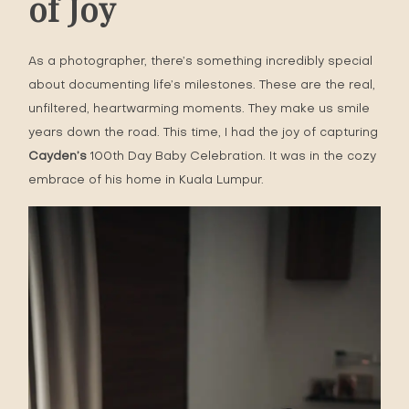
of Joy
As a photographer, there’s something incredibly special
about documenting life’s milestones. These are the real,
unfiltered, heartwarming moments. They make us smile
years down the road. This time, I had the joy of capturing
Cayden’s
100th Day Baby Celebration
. It was in the cozy
embrace of his home in Kuala Lumpur.