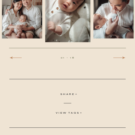
01
-
18
SHARE
VIEW TAGS