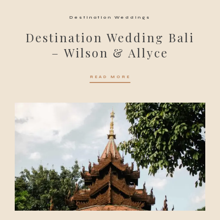
Destination Weddings
Destination Wedding Bali
– Wilson & Allyce
READ MORE