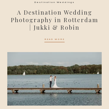
Destination Weddings
A Destination Wedding
Photography in Rotterdam
| Jukki & Robin
READ MORE