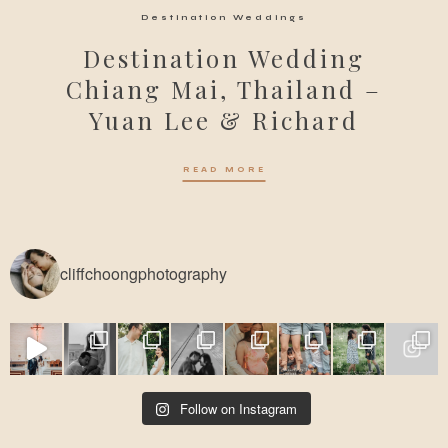
Destination Weddings
Destination Wedding
Chiang Mai, Thailand –
Yuan Lee & Richard
READ MORE
cliffchoongphotography
Follow on Instagram