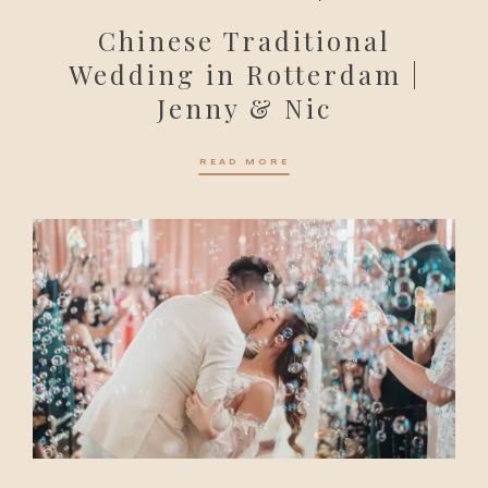
Chinese Traditional
Wedding in Rotterdam |
Jenny & Nic
READ MORE