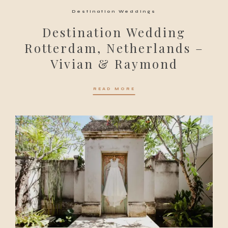
Destination Weddings
Destination Wedding
Rotterdam, Netherlands –
Vivian & Raymond
READ MORE