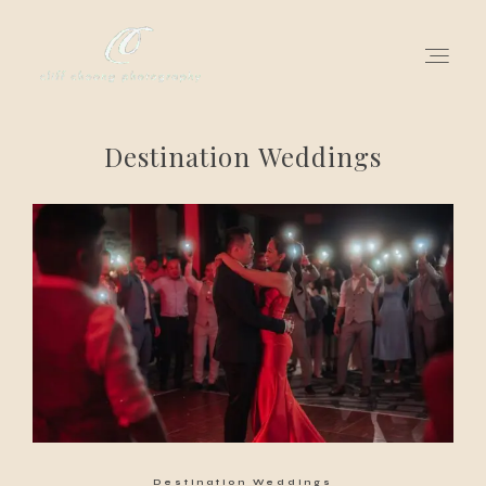
Destination Weddings
for love adventurers
about
gallery for love
all my works
get in touch
Destination Weddings