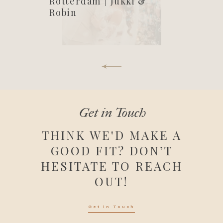
Rotterdam | Jukki &
Robin
Get in Touch
THINK WE'D MAKE A
GOOD FIT? DON’T
HESITATE TO REACH
OUT!
Get in Touch