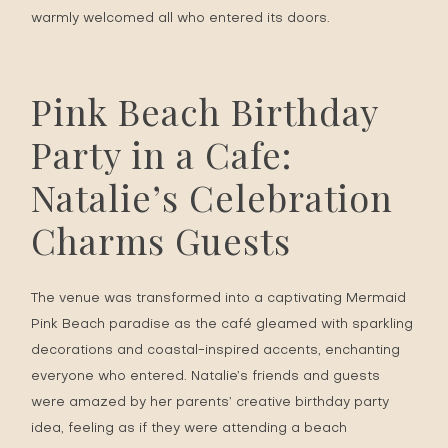
warmly welcomed all who entered its doors.
Pink Beach Birthday
Party in a Cafe:
Natalie’s Celebration
Charms Guests
The venue was transformed into a captivating Mermaid
Pink Beach paradise as the café gleamed with sparkling
decorations and coastal-inspired accents, enchanting
everyone who entered. Natalie’s friends and guests
were amazed by her parents’ creative birthday party
idea, feeling as if they were attending a beach