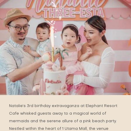
Natalie’s 3rd birthday extravaganza at
Elephant Resort
Cafe
whisked guests away to a magical world of
mermaids and the serene allure of a pink beach party.
Nestled within the heart of 1 Utama Mall, the venue