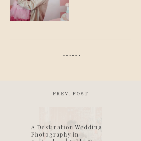
SHARE
PREV. POST
A Destination Wedding
Photography in