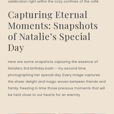
celebration right within the cozy confines of the café.
Capturing Eternal
Moments: Snapshots
of Natalie’s Special
Day
Here are some snapshots capturing the essence of
Natalie’s 3rd
birthday
bash – my second time
photographing her special day. Every image captures
the sheer delight and magic woven between friends and
family, freezing in time those precious moments that will
be held close to our hearts for an eternity.