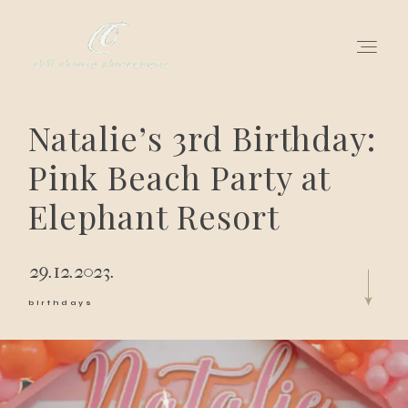
Natalie’s 3rd Birthday:
for love adventurers
Pink Beach Party at
about
Elephant Resort
gallery for love
29.12.2023.
all my works
birthdays
get in touch