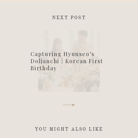
NEXT POST
Capturing Hyunseo’s
Doljanchi | Korean First
Birthday
YOU MIGHT ALSO LIKE