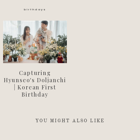
birthdays
Capturing
Hyunseo's Doljanchi
| Korean First
Birthday
YOU MIGHT ALSO LIKE