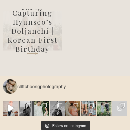
birthdays
Capturing
Hyunseo’s
Doljanchi |
Korean First
Birthday
cliffchoongphotography
Follow on Instagram