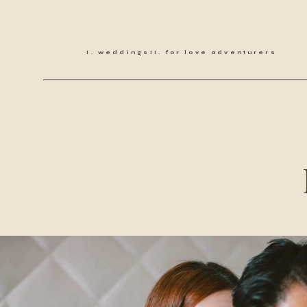
weddings
for love adventurers