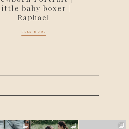
Little baby boxer |
Raphael
READ MORE