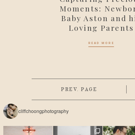
Moments: Newbo
Baby Aston and h
Loving Parents
READ MORE
PREV. PAGE
cliffchoongphotography