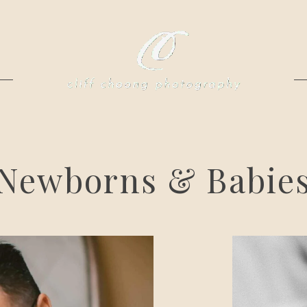
Newborns & Babie