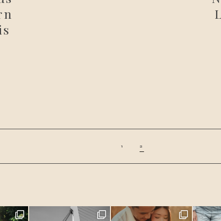
rn
is
1
2