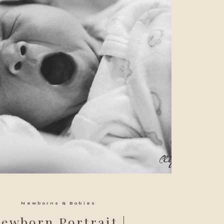
Newborns & Babies
ewborn Portrait |