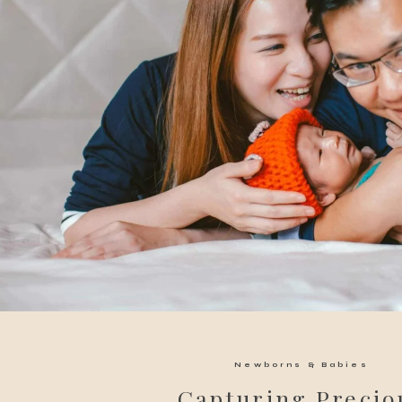
Newborns & Babies
Capturing Precio