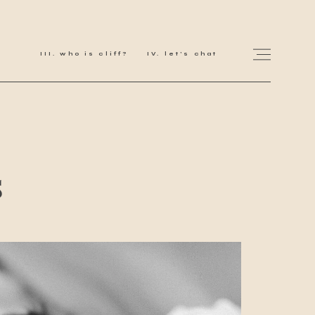
who is cliff?
let's chat
for love adventurers
s
about
gallery for love
all my works
get in touch