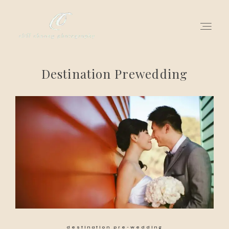
Destination Prewedding
for love adventurers
about
gallery for love
all my works
get in touch
destination pre-wedding