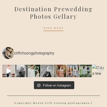
Destination Prewedding
Photos Gellary
READ MORE
cliffchoongphotography
Follow on Instagram
Copyright ©2026 cliff choong photography |