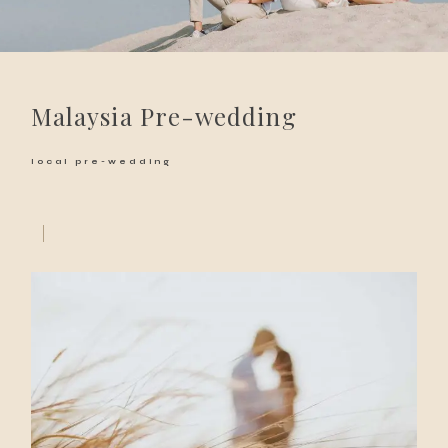
Malaysia Pre-wedding
local pre-wedding