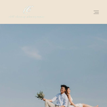
for love adventurers
about
gallery for love
all my works
get in touch