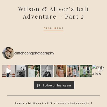
Wilson & Allyce’s Bali
Adventure – Part 2
READ MORE
cliffchoongphotography
Follow on Instagram
Copyright ©2026 cliff choong photography |