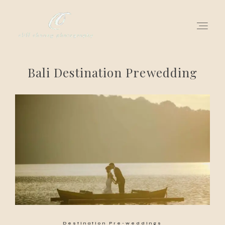
Bali Destination Prewedding
for love adventurers
about
gallery for love
all my works
get in touch
Destination Pre-weddings