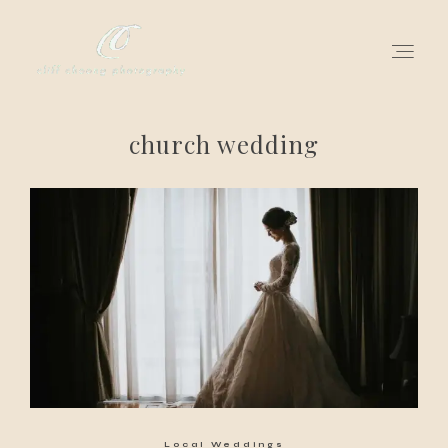
church wedding
for love adventurers
about
gallery for love
all my works
get in touch
Local Weddings