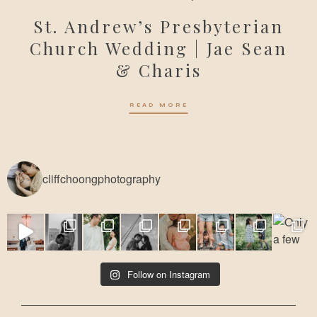
St. Andrew’s Presbyterian
Church Wedding | Jae Sean
& Charis
READ MORE
cliffchoongphotography
Follow on Instagram