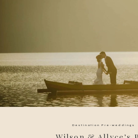
Destination Pre-weddings
Wilson & Allyce’s 