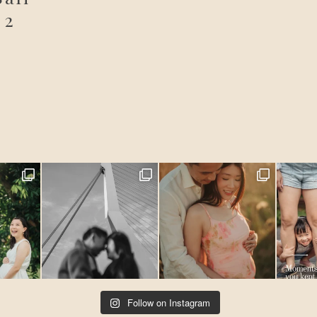
 2
Follow on Instagram