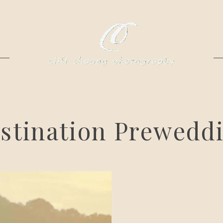
stination Prewedd