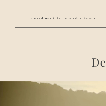
weddings
for love adventurers
De