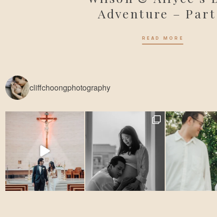
Adventure – Part
READ MORE
cliffchoongphotography