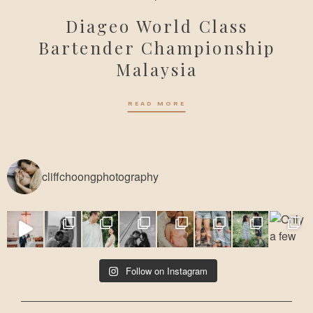
Diageo World Class
Bartender Championship
Malaysia
READ MORE
cliffchoongphotography
Follow on Instagram