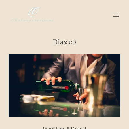
Diageo
for love adventurers
about
gallery for love
all my works
get in touch
Something Different