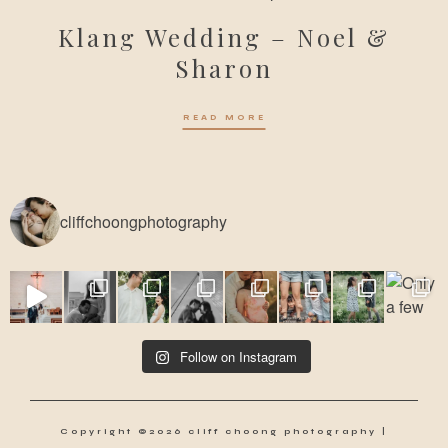
Klang Wedding – Noel &
Sharon
READ MORE
cliffchoongphotography
Follow on Instagram
Copyright ©2026 cliff choong photography |