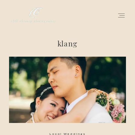
klang
for love adventurers
about
gallery for love
all my works
get in touch
Local Weddings