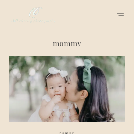
mommy
for love adventurers
about
gallery for love
all my works
get in touch
Family