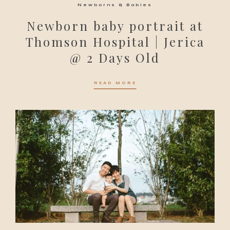
Newborns & Babies
Newborn baby portrait at
Thomson Hospital | Jerica
@ 2 Days Old
READ MORE