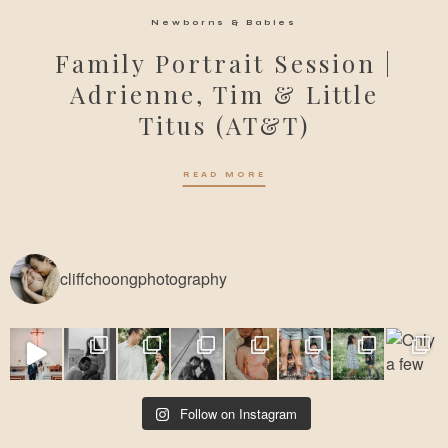
Newborns & Babies
Family Portrait Session |
Adrienne, Tim & Little
Titus (AT&T)
READ MORE
cliffchoongphotography
Follow on Instagram