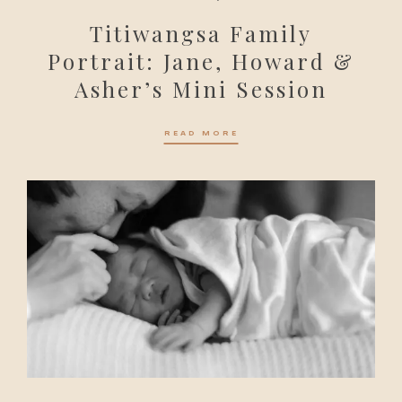
Titiwangsa Family
Portrait: Jane, Howard &
Asher’s Mini Session
READ MORE