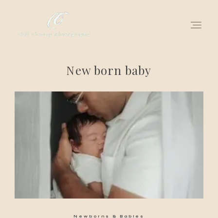
New born baby
for love adventurers
about
gallery for love
all my works
get in touch
Newborns & Babies