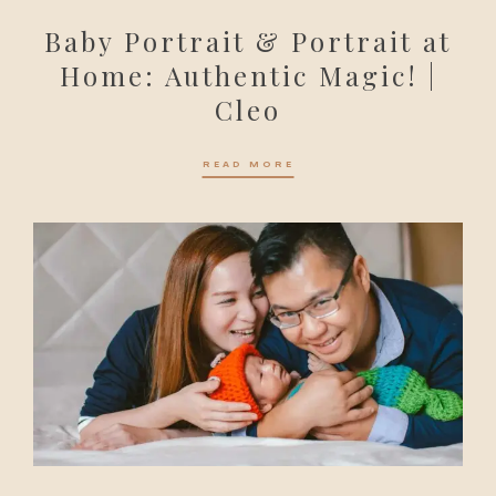
Baby Portrait & Portrait at
Home: Authentic Magic! |
Cleo
READ MORE