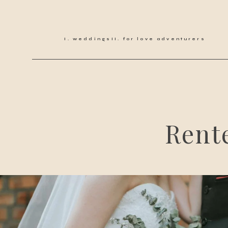
weddings
for love adventurers
Rent