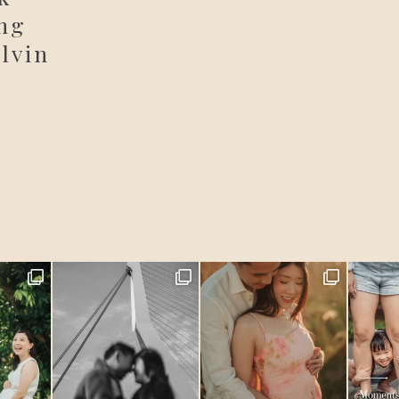
ng
lvin