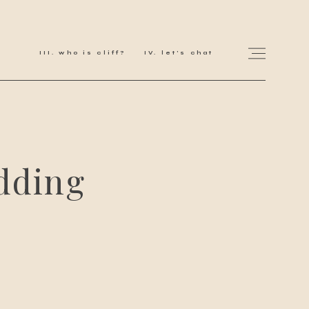
who is cliff?
let's chat
for love adventurers
dding
about
gallery for love
all my works
get in touch