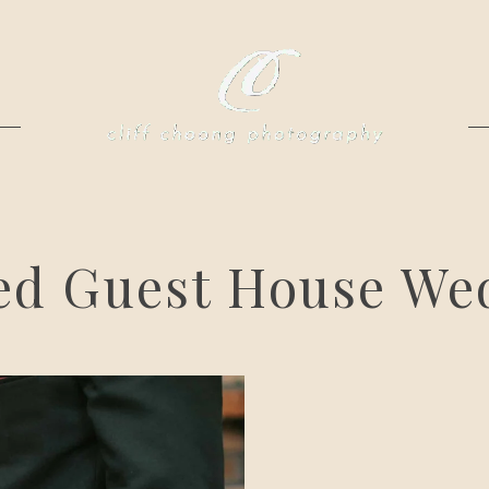
ed Guest House We