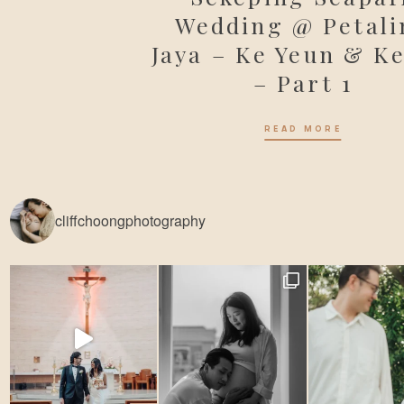
Wedding @ Petali
Jaya – Ke Yeun & Ke
– Part 1
READ MORE
cliffchoongphotography