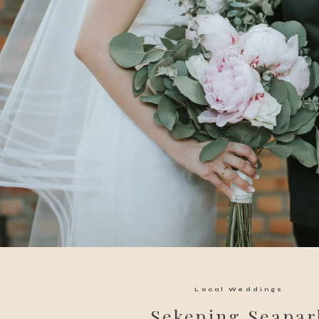
Local Weddings
Sekeping Seapar