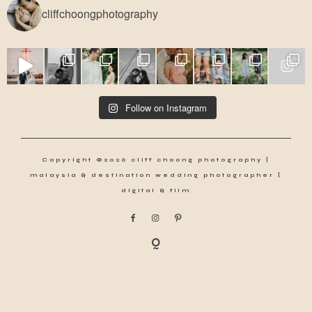
cliffchoongphotography
Follow on Instagram
Copyright ©2026 cliff choong photography |
malaysia & destination wedding photographer |
digital & film