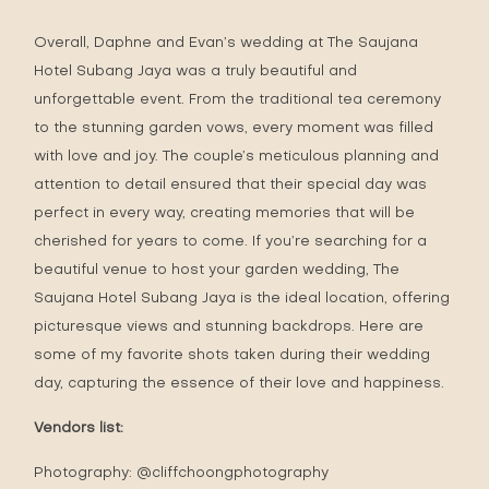
Overall, Daphne and Evan’s wedding at The Saujana
Hotel Subang Jaya was a truly beautiful and
unforgettable event. From the traditional tea ceremony
to the stunning garden vows, every moment was filled
with love and joy. The couple’s meticulous planning and
attention to detail ensured that their special day was
perfect in every way, creating memories that will be
cherished for years to come. If you’re searching for a
beautiful venue to host your garden wedding, The
Saujana Hotel Subang Jaya is the ideal location, offering
picturesque views and stunning backdrops. Here are
some of my favorite shots taken during their wedding
day, capturing the essence of their love and happiness.
Vendors list:
Photography:
@cliffchoongphotography