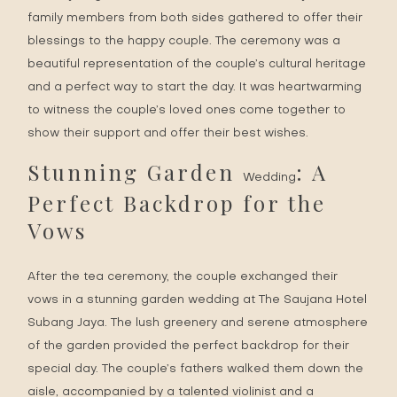
family members from both sides gathered to offer their
blessings to the happy couple. The ceremony was a
beautiful representation of the couple’s cultural heritage
and a perfect way to start the day. It was heartwarming
to witness the couple’s loved ones come together to
show their support and offer their best wishes.
Stunning Garden
: A
Wedding
Perfect Backdrop for the
Vows
After the tea ceremony, the couple exchanged their
vows in a stunning garden wedding at The Saujana Hotel
Subang Jaya. The lush greenery and serene atmosphere
of the garden provided the perfect backdrop for their
special day. The couple’s fathers walked them down the
aisle, accompanied by a talented violinist and a