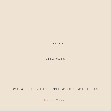
SHARE
VIEW TAGS
WHAT IT'S LIKE TO WORK WITH US
Get in Touch