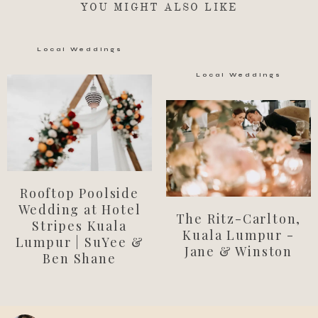
YOU MIGHT ALSO LIKE
Local Weddings
Local Weddings
Rooftop Poolside
Wedding at Hotel
The Ritz-Carlton,
Stripes Kuala
Kuala Lumpur -
Lumpur | SuYee &
Jane & Winston
Ben Shane