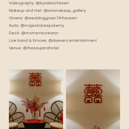
Videography:
@bytalesofdawn
Makeup and Hair:
@vinxmakeup_gallery
Gowns:
@weddinggown.7thheaven
Suits:
@majesticbespokemy
Decó:
@momentscreator
Live band & Emcee:
@dsevent.entertainment
Venue:
@thesaujanahotel