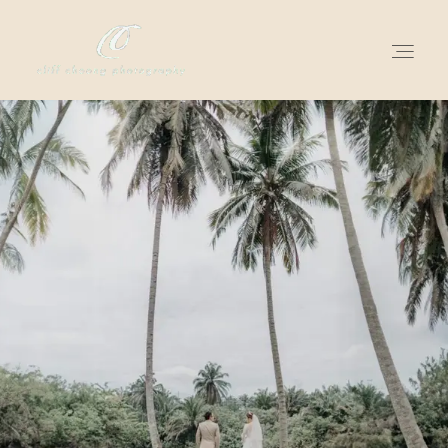
for love adventurers
about
gallery for love
all my works
get in touch