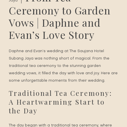
Jaya
Ceremony to Garden
Vows | Daphne and
Evan’s Love Story
Daphne and Evan’s wedding at The Saujana Hotel
Subang Jaya was nothing short of magical. From the
traditional tea ceremony to the stunning garden
wedding vows, it filled the day with love and joy. Here are
some unforgettable moments from their wedding.
Traditional Tea Ceremony:
A Heartwarming Start to
the Day
The day began with a traditional tea ceremony, where