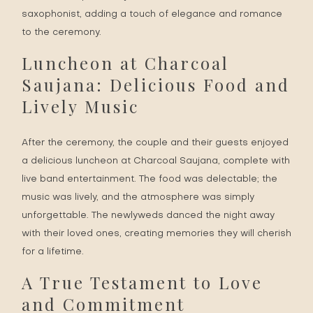
saxophonist, adding a touch of elegance and romance
to the ceremony.
Luncheon at Charcoal
Saujana: Delicious Food and
Lively Music
After the ceremony, the couple and their guests enjoyed
a delicious luncheon at Charcoal Saujana, complete with
live band entertainment. The food was delectable; the
music was lively, and the atmosphere was simply
unforgettable. The newlyweds danced the night away
with their loved ones, creating memories they will cherish
for a lifetime.
A True Testament to Love
and Commitment