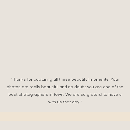
DAPHNE & EVAN
GARDEN WEDDING - THE SAUJANA HOTEL, SUBANG
JAYA
“Thanks for capturing all these beautiful moments. Your
photos are really beautiful and no doubt you are one of the
best photographers in town. We are so grateful to have u
with us that day..”