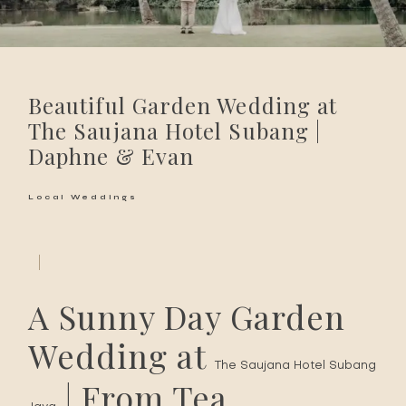
Beautiful Garden Wedding at
The Saujana Hotel Subang |
Daphne & Evan
Local Weddings
A Sunny Day Garden
Wedding at
The Saujana Hotel Subang
| From Tea