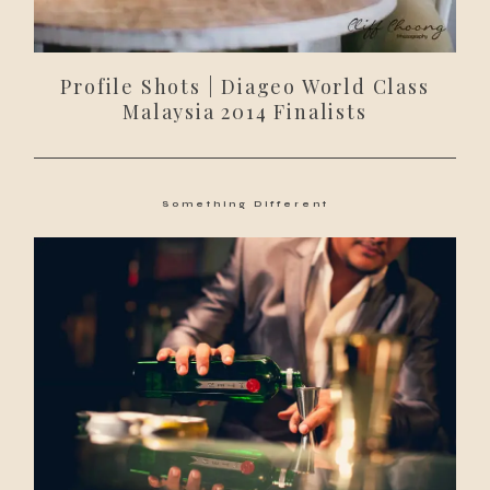
Profile Shots | Diageo World Class
Malaysia 2014 Finalists
Something Different