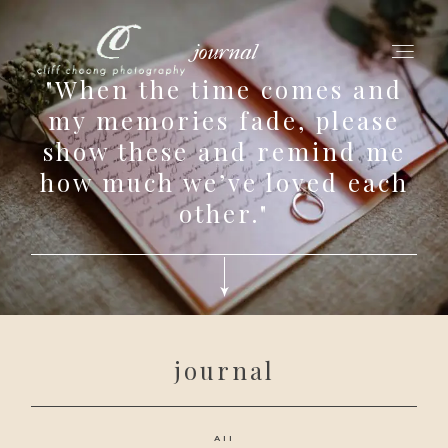
journal
"When the time comes and
my memories fade, please
show these and remind me
for love adventurers
how much we’ve loved each
about
other."
gallery for love
all my works
get in touch
journal
All