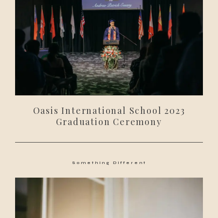
Oasis International School 2023
Graduation Ceremony
Something Different