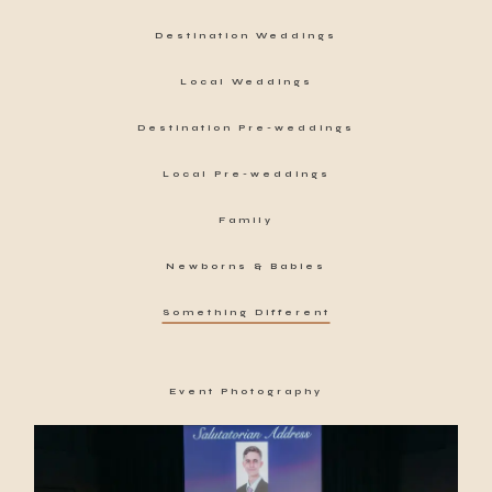
Destination Weddings
Local Weddings
Destination Pre-weddings
Local Pre-weddings
Family
Newborns & Babies
Something Different
Event Photography