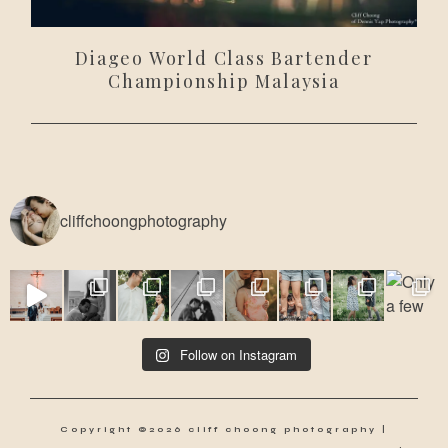
Diageo World Class Bartender
Championship Malaysia
cliffchoongphotography
Follow on Instagram
Copyright ©2026 cliff choong photography |