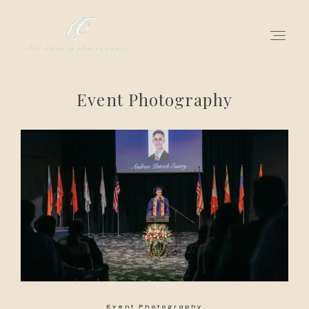
Event Photography
for love adventurers
about
gallery for love
all my works
get in touch
Event Photography