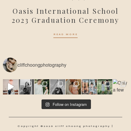
Oasis International School
2023 Graduation Ceremony
READ MORE
cliffchoongphotography
Follow on Instagram
Copyright ©2026 cliff choong photography |