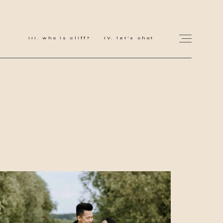
who is cliff?
let's chat
for love adventurers
about
gallery for love
all my works
get in touch