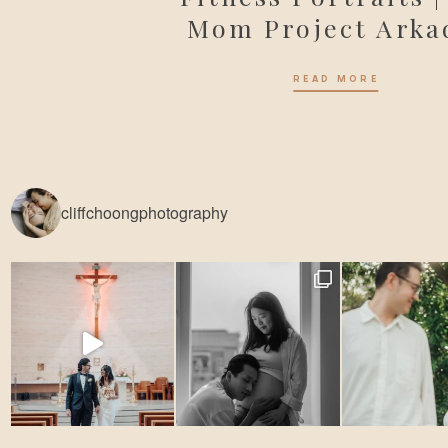
Mom Project Arka
READ MORE
cliffchoongphotography