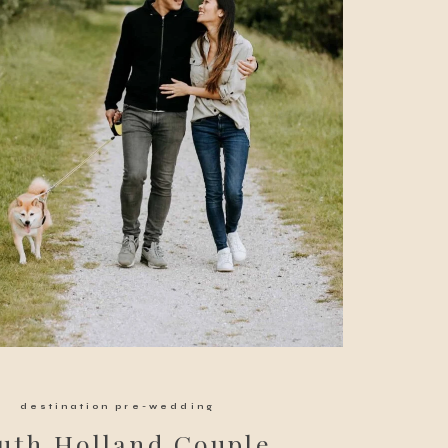
destination pre-wedding
uth Holland Couple