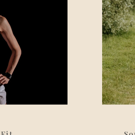
 Fit
So