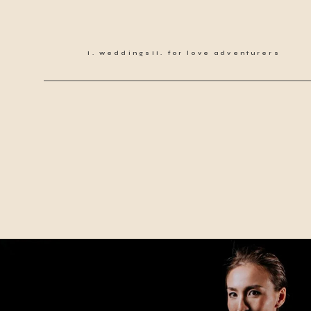
weddings
for love adventurers