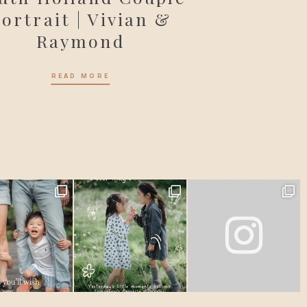
ortrait | Vivian &
Raymond
READ MORE