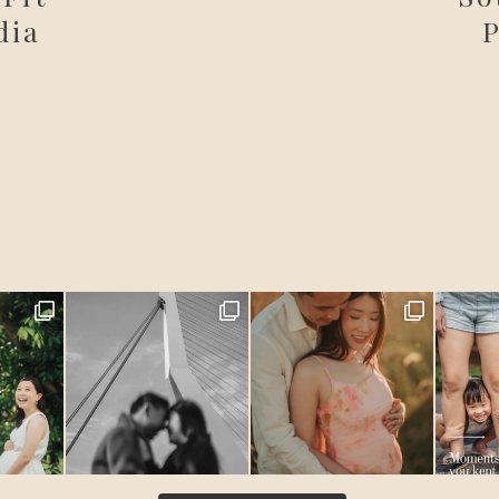
dia
P