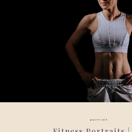
portrait
Fitness Portraits |