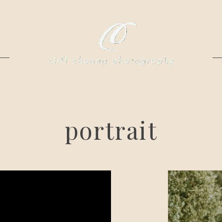
portrait