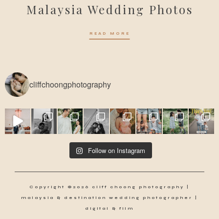
Malaysia Wedding Photos
READ MORE
cliffchoongphotography
Follow on Instagram
Copyright ©2026 cliff choong photography |
malaysia & destination wedding photographer |
digital & film