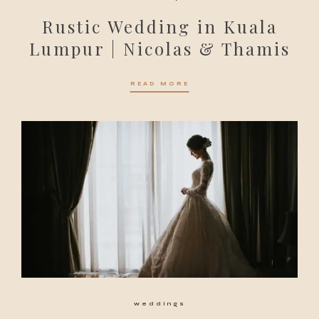
Rustic Wedding in Kuala
Lumpur | Nicolas & Thamis
READ MORE
weddings