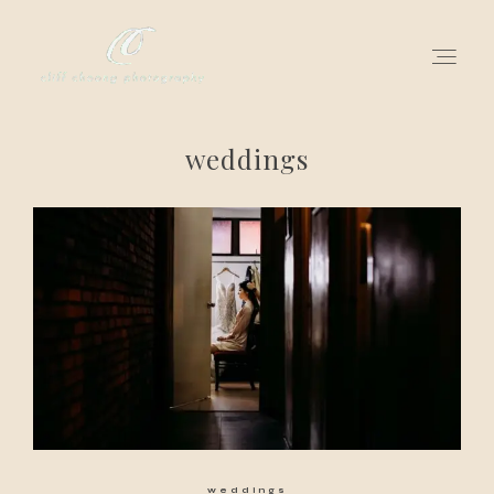
weddings
for love adventurers
about
gallery for love
all my works
get in touch
weddings