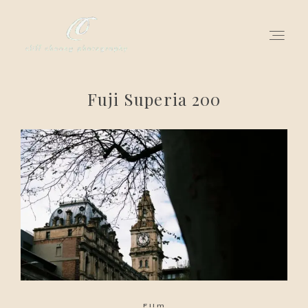
Fuji Superia 200
for love adventurers
about
gallery for love
all my works
get in touch
Film