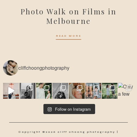
Photo Walk on Films in
Melbourne
READ MORE
cliffchoongphotography
Follow on Instagram
Copyright ©2026 cliff choong photography |