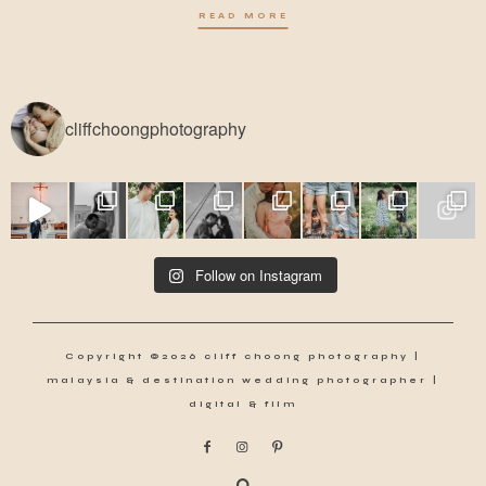
READ MORE
cliffchoongphotography
Follow on Instagram
Copyright ©2026 cliff choong photography |
malaysia & destination wedding photographer |
digital & film