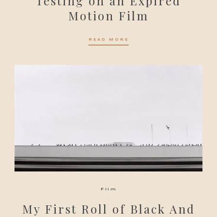
Testing on an Expired
Motion Film
READ MORE
Film
My First Roll of Black And