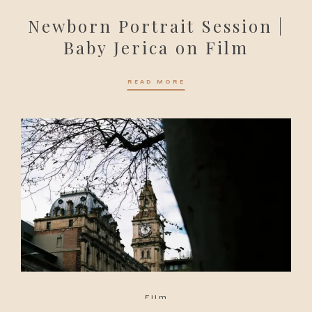
Newborn Portrait Session |
Baby Jerica on Film
READ MORE
Film