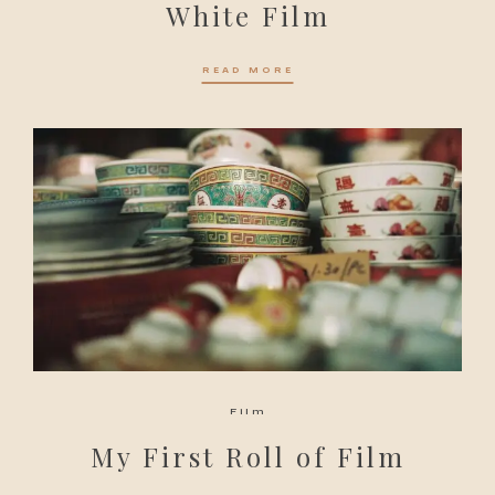
White Film
READ MORE
Film
My First Roll of Film