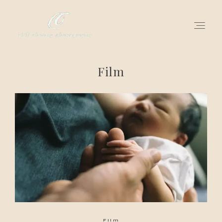
Film
for love adventurers
about
gallery for love
all my works
get in touch
Film