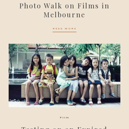
Photo Walk on Films in
Melbourne
READ MORE
Film