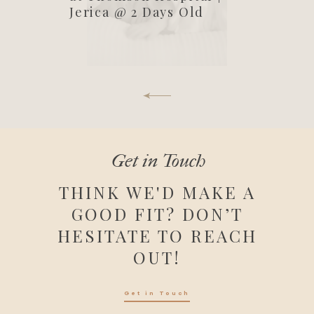
Jerica @ 2 Days Old
Get in Touch
THINK WE'D MAKE A
GOOD FIT? DON’T
HESITATE TO REACH
OUT!
Get in Touch