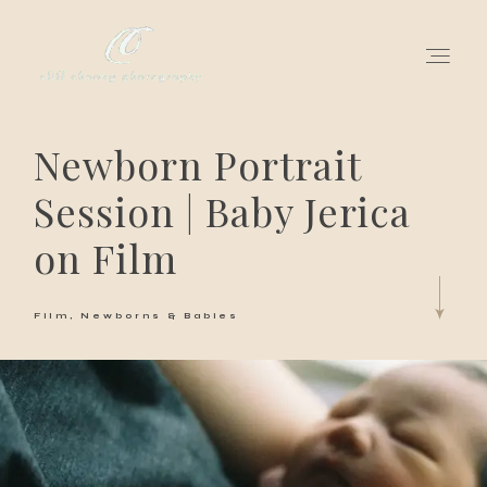
Newborn Portrait
for love adventurers
Session | Baby Jerica
about
on Film
gallery for love
Film
Newborns & Babies
all my works
get in touch