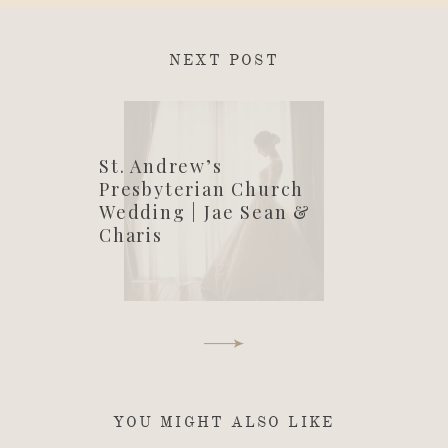
NEXT POST
St. Andrew’s
Presbyterian Church
Wedding | Jae Sean &
Charis
YOU MIGHT ALSO LIKE