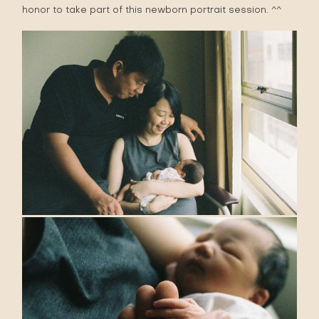
honor to take part of this newborn portrait session. ^^