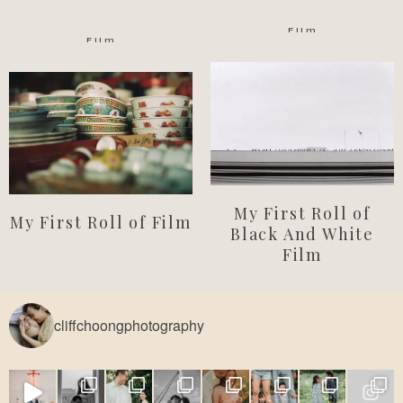
Film
Film
My First Roll of
My First Roll of Film
Black And White
Film
cliffchoongphotography