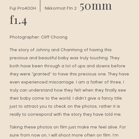
|
50mm
Fuji Pro400H
Nikkormat Ftn 2
f1.4
Photographer:
Cliff Choong
The story of Johnny and ChanHong of having this
precious and beautiful baby was truly touching. They
both have been through a lot of ups and downs before
they were “granted” to have this precious one. They have
even experienced miscarriage. I am a father of three, I
truly can understand how they felt when they finally see
their baby come to the world. I didn’t give a fancy title
just to attract you to check on the photos, rather it is
really to correspond with the story they have told me.
Taking these photos on film just make me feel alive. For
sure from now on, I will shoot more often on film. I’m