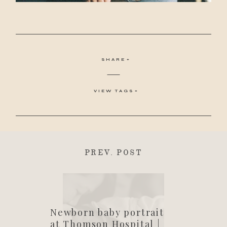
SHARE
VIEW TAGS
PREV. POST
Newborn baby portrait
at Thomson Hospital |