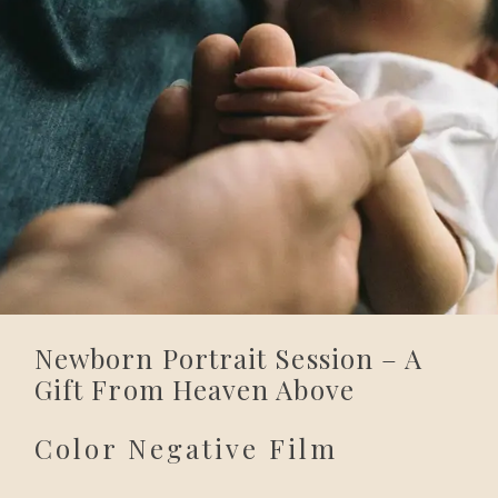
Newborn Portrait Session – A
Gift From Heaven Above
Color Negative Film