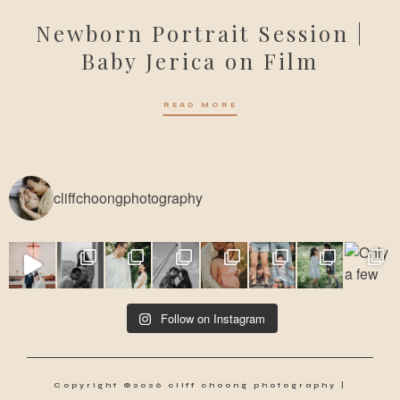
Newborn Portrait Session |
Baby Jerica on Film
READ MORE
cliffchoongphotography
Follow on Instagram
Copyright ©2026 cliff choong photography |