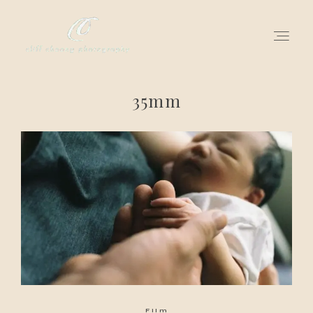
35mm
for love adventurers
about
gallery for love
all my works
get in touch
Film