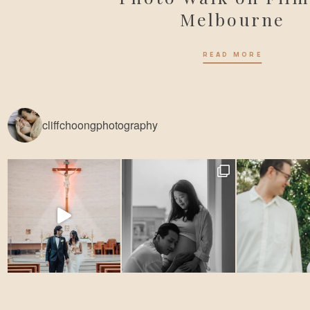
Melbourne
READ MORE
cliffchoongphotography