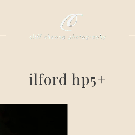
ilford hp5+