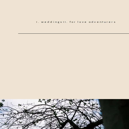
weddings
for love adventurers