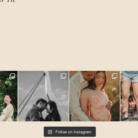
Follow on Instagram