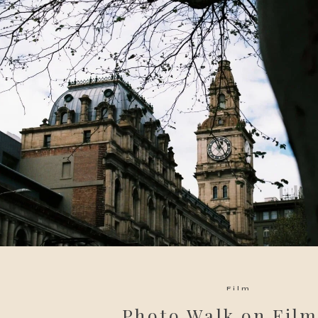
Film
Photo Walk on Film