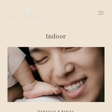
Indoor
for love adventurers
about
gallery for love
all my works
get in touch
Newborns & Babies