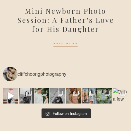
Mini Newborn Photo
Session: A Father’s Love
for His Daughter
READ MORE
cliffchoongphotography
Follow on Instagram