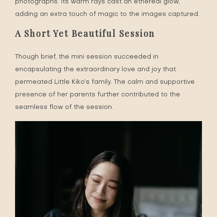
photographs. Its warm rays cast an ethereal glow,
adding an extra touch of magic to the images captured.
A Short Yet Beautiful Session
Though brief, the mini session succeeded in
encapsulating the extraordinary love and joy that
permeated Little Kiko’s family. The calm and supportive
presence of her parents further contributed to the
seamless flow of the session.