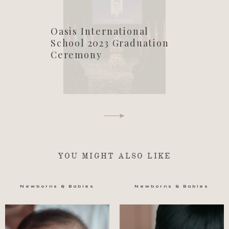
Oasis International
School 2023 Graduation
Ceremony
YOU MIGHT ALSO LIKE
Newborns & Babies
Newborns & Babies