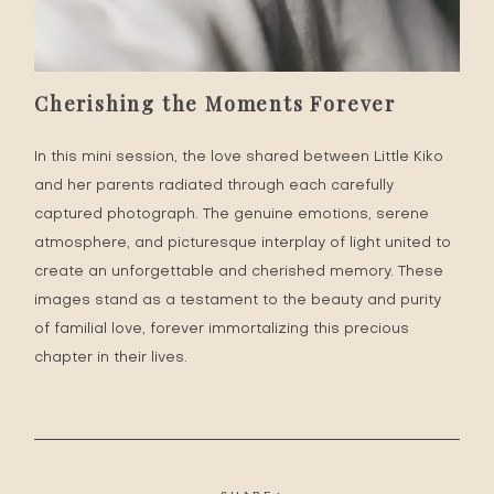
Cherishing the Moments Forever
In this mini session, the love shared between Little Kiko
and her parents radiated through each carefully
captured photograph. The genuine emotions, serene
atmosphere, and picturesque interplay of light united to
create an unforgettable and cherished memory. These
images stand as a testament to the beauty and purity
of familial love, forever immortalizing this precious
chapter in their lives.
SHARE