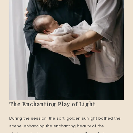
The Enchanting Play of Light
During the session, the soft, golden sunlight bathed the
scene, enhancing the enchanting beauty of the