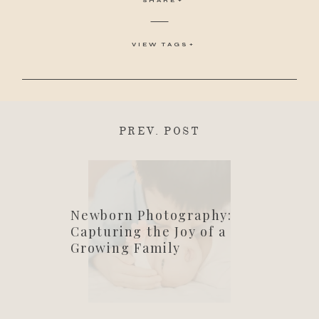
VIEW TAGS
PREV. POST
Newborn Photography:
Capturing the Joy of a
Growing Family