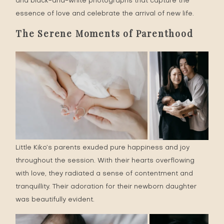
and black-and-white photographs that capture the
essence of love and celebrate the arrival of new life.
The Serene Moments of Parenthood
Little Kiko’s parents exuded pure happiness and joy
throughout the session. With their hearts overflowing
with love, they radiated a sense of contentment and
tranquillity. Their adoration for their newborn daughter
was beautifully evident.