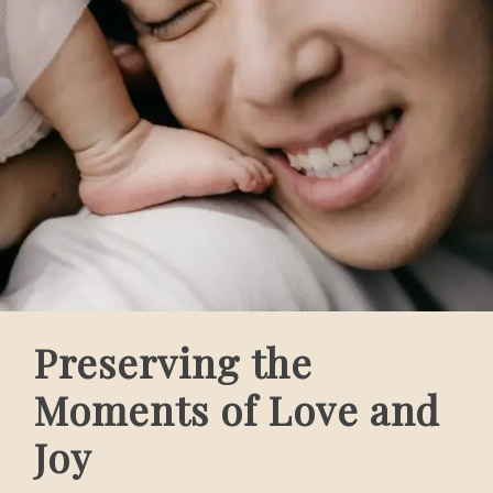
Preserving the
Moments of Love and
Joy