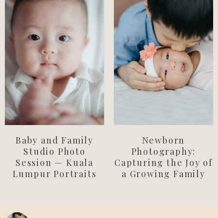
Newborn
Baby and Family
Photography:
Studio Photo
Capturing the Joy of
Session — Kuala
a Growing Family
Lumpur Portraits