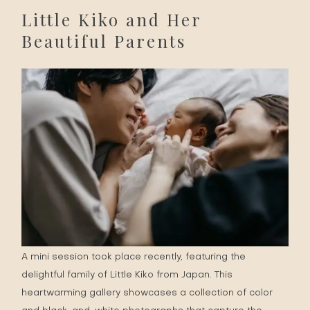
Little Kiko and Her
Beautiful Parents
A mini session took place recently, featuring the
delightful family of Little Kiko from Japan. This
heartwarming gallery showcases a collection of color