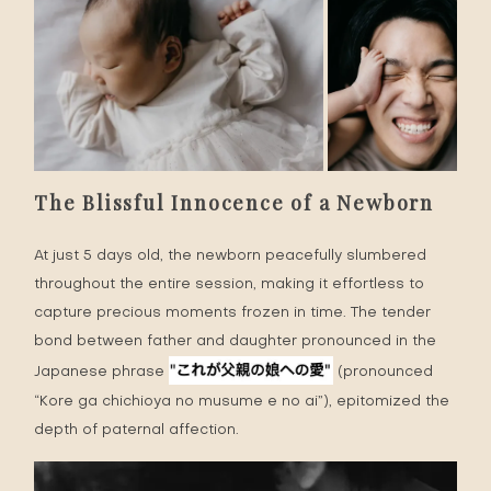
The Blissful Innocence of a Newborn
At just 5 days old, the newborn peacefully slumbered
throughout the entire session, making it effortless to
capture precious moments frozen in time. The tender
bond between father and daughter pronounced in the
Japanese phrase
(pronounced
“Kore ga chichioya no musume e no ai”), epitomized the
depth of paternal affection.