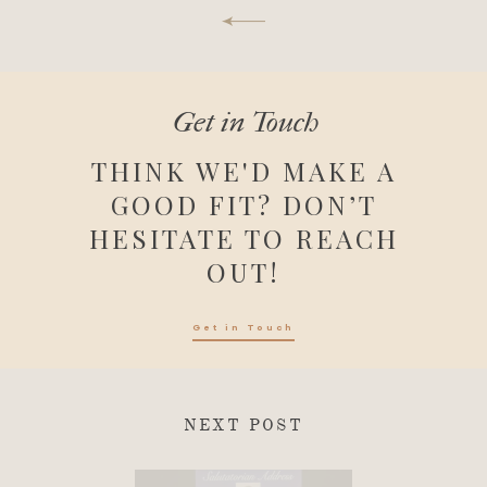
Get in Touch
THINK WE'D MAKE A
GOOD FIT? DON’T
HESITATE TO REACH
OUT!
Get in Touch
NEXT POST