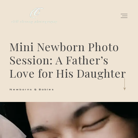
Mini Newborn Photo
for love adventurers
Session: A Father’s
about
Love for His Daughter
gallery for love
Newborns & Babies
all my works
get in touch