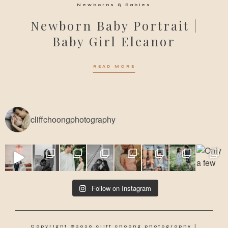
Newborns & Babies
Newborn Baby Portrait |
Baby Girl Eleanor
READ MORE
cliffchoongphotography
Follow on Instagram
Copyright ©2026 cliff choong photography |