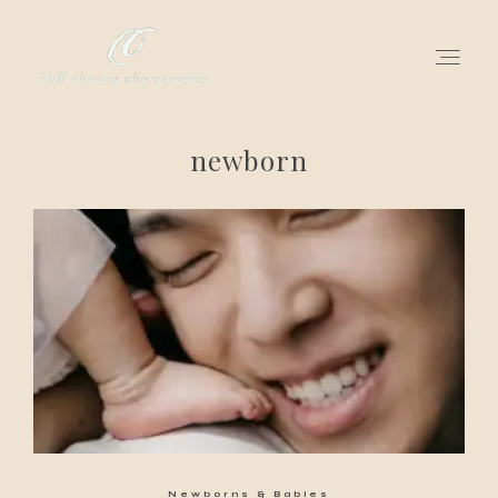
newborn
for love adventurers
about
gallery for love
all my works
get in touch
Newborns & Babies