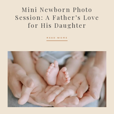
Mini Newborn Photo
Session: A Father’s Love
for His Daughter
READ MORE