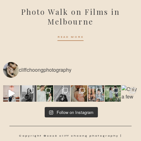
Photo Walk on Films in
Melbourne
READ MORE
cliffchoongphotography
Follow on Instagram
Copyright ©2026 cliff choong photography |