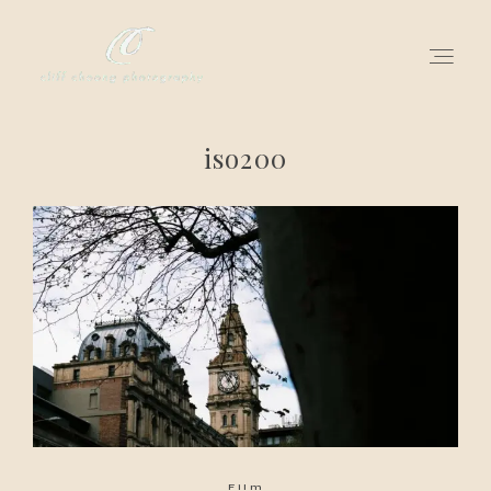
iso200
for love adventurers
about
gallery for love
all my works
get in touch
Film