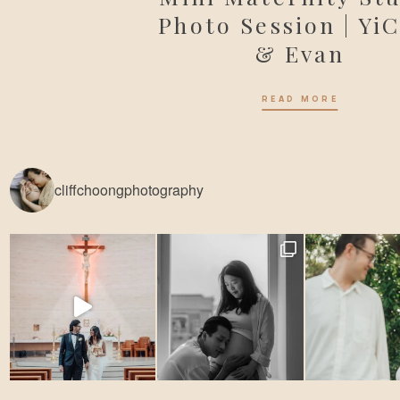
Photo Session | Yi
& Evan
READ MORE
cliffchoongphotography