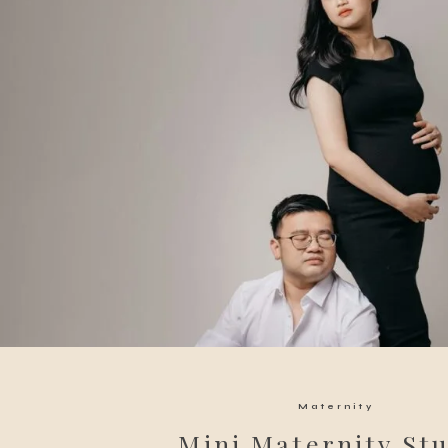
Maternity
Mini Maternity St