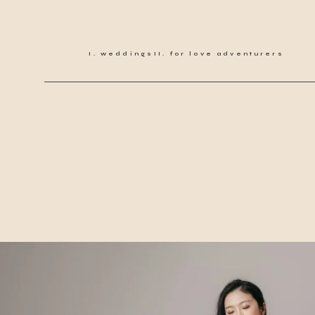
weddings
for love adventurers