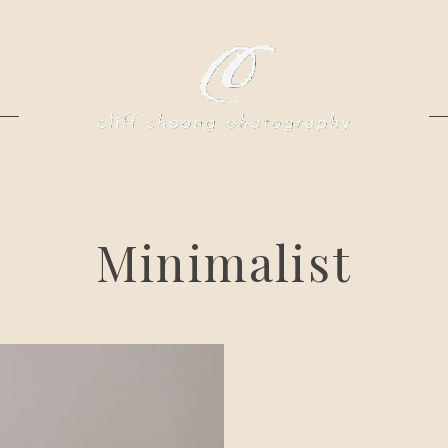
Minimalist