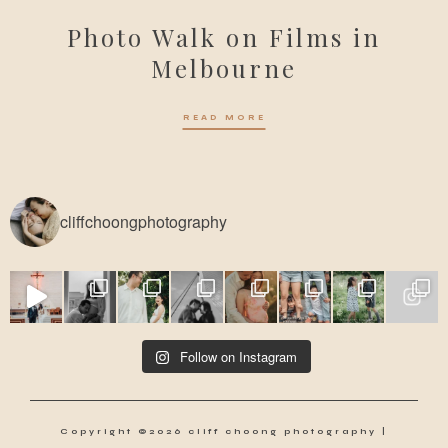
Photo Walk on Films in
Melbourne
READ MORE
cliffchoongphotography
Follow on Instagram
Copyright ©2026 cliff choong photography |