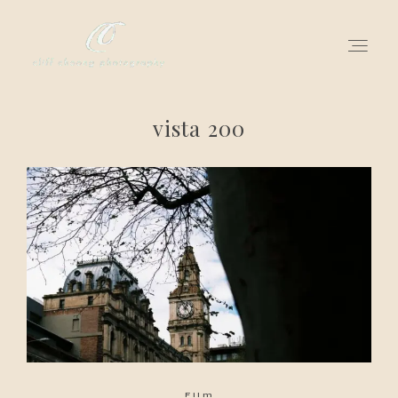
vista 200
for love adventurers
about
gallery for love
all my works
get in touch
Film