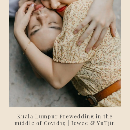
Kuala Lumpur Prewedding in the
middle of Covid19 | Jowee & YuTjin