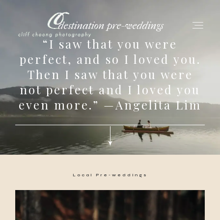
destination pre-weddings
“I saw that you were
perfect, and so I loved you.
Then I saw that you were
for love adventurers
not perfect and I loved you
about
even more.” —Angelita Lim
gallery for love
all my works
Local Pre-weddings
get in touch