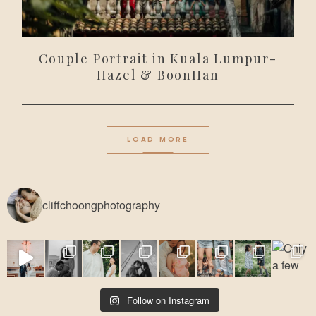
Couple Portrait in Kuala Lumpur-
Hazel & BoonHan
LOAD MORE
cliffchoongphotography
Follow on Instagram