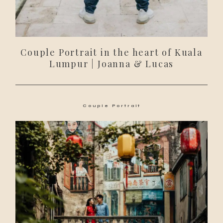
Couple Portrait in the heart of Kuala
Lumpur | Joanna & Lucas
Couple Portrait