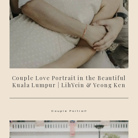
Couple Love Portrait in the Beautiful
Kuala Lumpur | LihYein & Yeong Ken
Couple Portrait