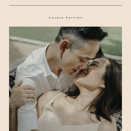
Couple Portrait