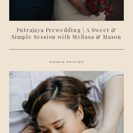
Putrajaya Prewedding | A Sweet &
Simple Session with Melissa & Mason
Couple Portrait