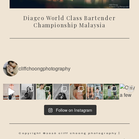
Diageo World Class Bartender
Championship Malaysia
cliffchoongphotography
Follow on Instagram
Copyright ©2026 cliff choong photography |