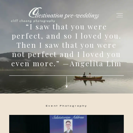
destination pre-weddings
“I saw that you were
perfect, and so I loved you.
Then I saw that you were
for love adventurers
not perfect and I loved you
about
even more.” —Angelita Lim
gallery for love
all my works
Event Photography
get in touch