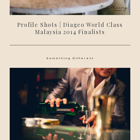
Profile Shots | Diageo World Class
Malaysia 2014 Finalists
Something Different