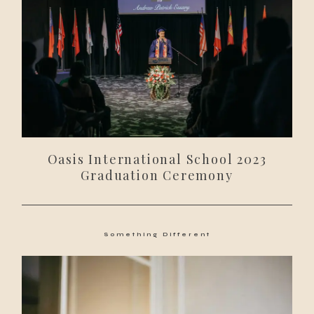
Oasis International School 2023
Graduation Ceremony
Something Different