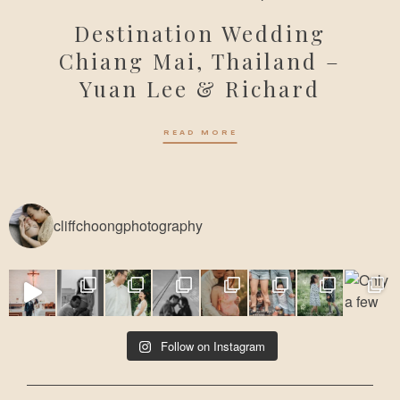
Destination Wedding
Chiang Mai, Thailand –
Yuan Lee & Richard
READ MORE
cliffchoongphotography
Follow on Instagram