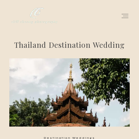
Thailand Destination Wedding
for love adventurers
about
gallery for love
all my works
get in touch
Destination Weddings